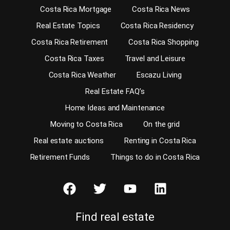
Costa Rica Mortgage
Costa Rica News
Real Estate Topics
Costa Rica Residency
Costa Rica Retirement
Costa Rica Shopping
Costa Rica Taxes
Travel and Leisure
Costa Rica Weather
Escazu Living
Real Estate FAQ’s
Home Ideas and Maintenance
Moving to Costa Rica
On the grid
Real estate auctions
Renting in Costa Rica
Retirement Funds
Things to do in Costa Rica
Find real estate