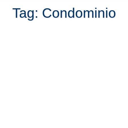
Tag: Condominio
Tutorial to rent in Escazu for the
first time