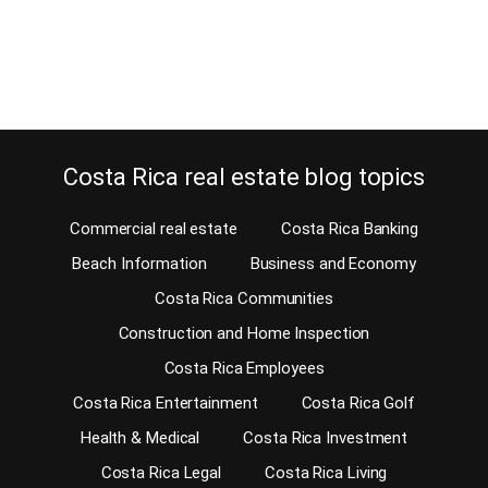
unusual for a condominium anywhere in Costa Rica. The…
Continue reading
Costa Rica real estate blog topics
Commercial real estate
Costa Rica Banking
Beach Information
Business and Economy
Costa Rica Communities
Construction and Home Inspection
Costa Rica Employees
Costa Rica Entertainment
Costa Rica Golf
Health & Medical
Costa Rica Investment
Costa Rica Legal
Costa Rica Living