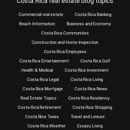
Costa Rica real estate blog topics
Commercial real estate
Costa Rica Banking
Beach Information
Business and Economy
Costa Rica Communities
Construction and Home Inspection
Costa Rica Employees
Costa Rica Entertainment
Costa Rica Golf
Health & Medical
Costa Rica Investment
Costa Rica Legal
Costa Rica Living
Costa Rica Mortgage
Costa Rica News
Real Estate Topics
Costa Rica Residency
Costa Rica Retirement
Costa Rica Shopping
Costa Rica Taxes
Travel and Leisure
Costa Rica Weather
Escazu Living