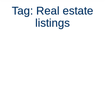
Tag: Real estate
listings