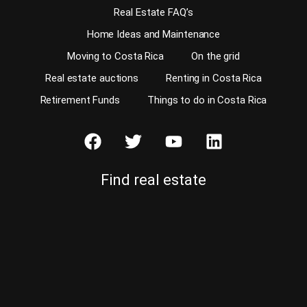
Real Estate FAQ’s
Home Ideas and Maintenance
Moving to Costa Rica
On the grid
Real estate auctions
Renting in Costa Rica
Retirement Funds
Things to do in Costa Rica
Find real estate