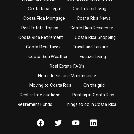
Costa Rica Legal
Costa Rica Living
Costa Rica Mortgage
Costa Rica News
Real Estate Topics
Costa Rica Residency
Costa Rica Retirement
Costa Rica Shopping
Costa Rica Taxes
Travel and Leisure
Costa Rica Weather
Escazu Living
Real Estate FAQ’s
Home Ideas and Maintenance
Moving to Costa Rica
On the grid
Real estate auctions
Renting in Costa Rica
Retirement Funds
Things to do in Costa Rica