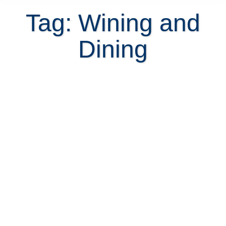
Tag: Wining and
Dining