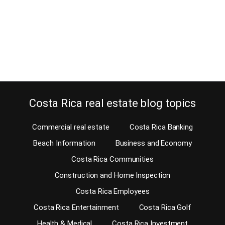
beachfront bars and restaurants offering healthy and unhealthy
food and at very reasonable prices. Wining and dining is
important, especially when you…
Continue reading
Costa Rica real estate blog topics
Commercial real estate
Costa Rica Banking
Beach Information
Business and Economy
Costa Rica Communities
Construction and Home Inspection
Costa Rica Employees
Costa Rica Entertainment
Costa Rica Golf
Health & Medical
Costa Rica Investment