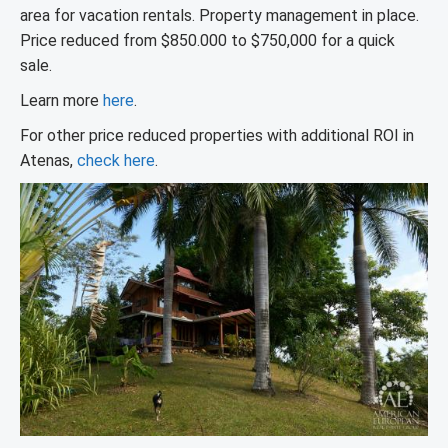
area for vacation rentals. Property management in place.
Price reduced from $850.000 to $750,000 for a quick
sale.
Learn more
here
.
For other price reduced properties with additional ROI in
Atenas,
check here
.