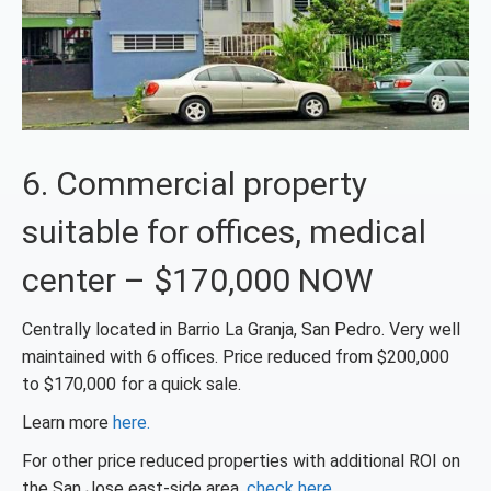
6. Commercial property
suitable for offices, medical
center – $170,000 NOW
Centrally located in Barrio La Granja, San Pedro. Very well
maintained with 6 offices. Price reduced from $200,000
to $170,000 for a quick sale.
Learn more
here.
For other price reduced properties with additional ROI on
the San Jose east-side area,
check here
.