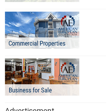
Advertisement