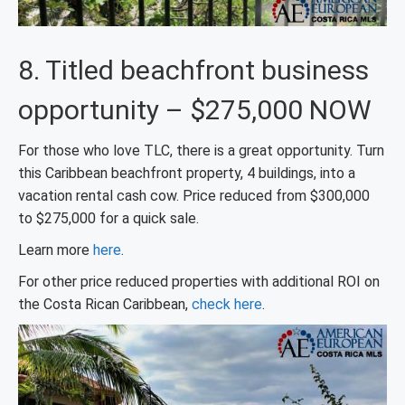
8. Titled beachfront business
opportunity – $275,000 NOW
For those who love TLC, there is a great opportunity. Turn
this Caribbean beachfront property, 4 buildings, into a
vacation rental cash cow. Price reduced from $300,000
to $275,000 for a quick sale.
Learn more
here
.
For other price reduced properties with additional ROI on
the Costa Rican Caribbean,
check here
.