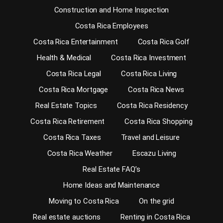
Construction and Home Inspection
Costa Rica Employees
Costa Rica Entertainment
Costa Rica Golf
Health & Medical
Costa Rica Investment
Costa Rica Legal
Costa Rica Living
Costa Rica Mortgage
Costa Rica News
Real Estate Topics
Costa Rica Residency
Costa Rica Retirement
Costa Rica Shopping
Costa Rica Taxes
Travel and Leisure
Costa Rica Weather
Escazu Living
Real Estate FAQ’s
Home Ideas and Maintenance
Moving to Costa Rica
On the grid
Real estate auctions
Renting in Costa Rica