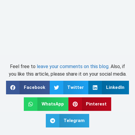
Feel free to
leave your comments on this blog
. Also, if
you like this article, please share it on your social media.
Facebook
Twitter
LinkedIn
WhatsApp
Pinterest
Telegram