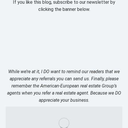
If you like this blog, subscribe to our newsletter by
clicking the banner below.
While we’re at it, I DO want to remind our readers that we
appreciate any referrals you can send us. Finally, please
remember the American-European real estate Group’s
agents when you refer a real estate agent. Because we DO
appreciate your business.