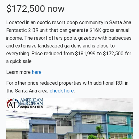
$172,500 now
Located in an exotic resort coop community in Santa Ana.
Fantastic 2 BR unit that can generate $16K gross annual
income. The resort offers pools, gazebos with barbecues
and extensive landscaped gardens and is close to
everything. Price reduced from $181,999 to $172,500 for
a quick sale.
Learn more
here
.
For other price reduced properties with additional ROI in
the Santa Ana area,
check here
.