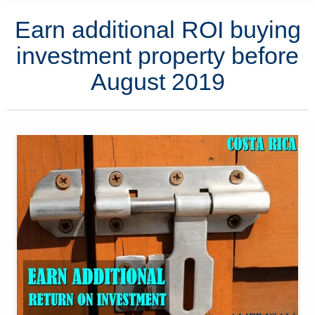
Earn additional ROI buying
investment property before
August 2019