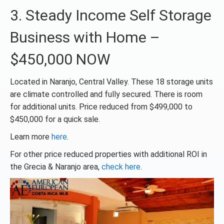
3. Steady Income Self Storage
Business with Home –
$450,000 NOW
Located in Naranjo, Central Valley. These 18 storage units
are climate controlled and fully secured. There is room
for additional units. Price reduced from $499,000 to
$450,000 for a quick sale.
Learn more
here
.
For other price reduced properties with additional ROI in
the Grecia & Naranjo area,
check here
.