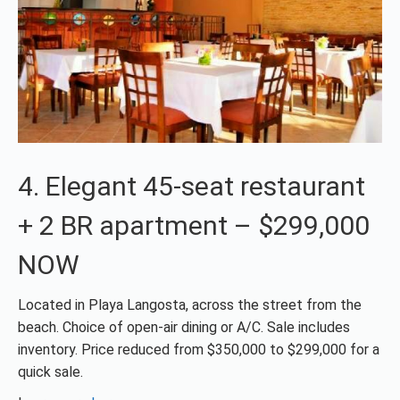
4. Elegant 45-seat restaurant
+ 2 BR apartment – $299,000
NOW
Located in Playa Langosta, across the street from the
beach. Choice of open-air dining or A/C. Sale includes
inventory. Price reduced from $350,000 to $299,000 for a
quick sale.