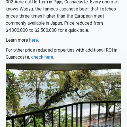
902 Acre cattle farm in Pijije, Guanacaste. Every gourmet
knows Wagyu, the famous Japanese beef that fetches
prices three times higher than the European meat
commonly available in Japan. Price reduced from
$4,300,000 to $2,500,000 for a quick sale.
Learn more
here
.
For other price reduced properties with additional ROI in
Guanacaste,
check here
.