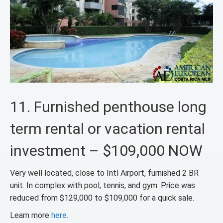
11. Furnished penthouse long
term rental or vacation rental
investment – $109,000 NOW
Very well located, close to Intl Airport, furnished 2 BR
unit. In complex with pool, tennis, and gym. Price was
reduced from $129,000 to $109,000 for a quick sale.
Learn more
here
.