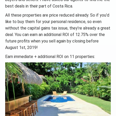
best deals in their part of Costa Rica.
All these properties are price reduced already. So if you’d
like to buy them for your personal residence, so even
without the capital gains tax issue, they’re already a great
deal. You can earn an additional ROI of 12.75% over the
future profits when you sell again by closing before
August 1st, 2019!
Earn immediate + additional ROI on 11 properties: