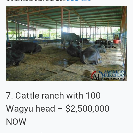
7. Cattle ranch with 100
Wagyu head – $2,500,000
NOW