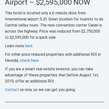
Airport – $2,595,000 NOW
This hotel is located only a 6-minute drive from
International airport SJO. Great location for tourists to do
Central valley tours. The new convention center Cariari is
across the highway. Price was reduced from $2,750,000
to $2,595,000 for a quick sale.
Learn more
here
.
For other price reduced properties with additional ROI in
Heredia,
check here
.
If you are a smart real estate investor, you can take
advantage of these properties that before August 1st,
2019, offer an additional ROI
Contact
us now, so we can get you going.