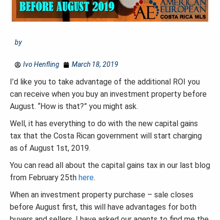
by
Ivo Henfling
March 18, 2019
I’d like you to take advantage of the additional ROI you
can receive when you buy an investment property before
August. “How is that?” you might ask.
Well, it has everything to do with the new capital gains
tax that the Costa Rican government will start charging
as of August 1st, 2019.
You can read all about the capital gains tax in our last blog
from February 25th
here
.
When an investment property purchase – sale closes
before August first, this will have advantages for both
buyers and sellers. I have asked our agents to find me the