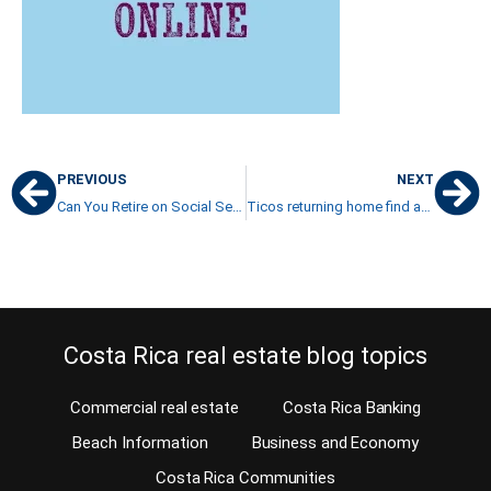
PREVIOUS
NEXT
Can You Retire on Social Security in Costa Rica?
Ticos returning home find adjusting difficult in Costa Rica
Costa Rica real estate blog topics
Commercial real estate
Costa Rica Banking
Beach Information
Business and Economy
Costa Rica Communities