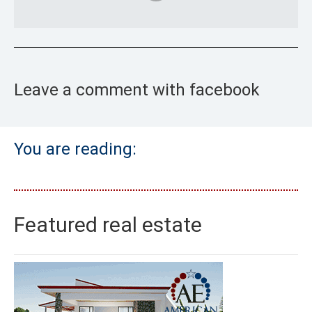
Leave a comment with facebook
You are reading:
Featured real estate