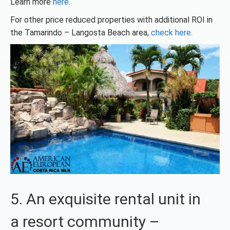
Learn more
here
.
For other price reduced properties with additional ROI in
the Tamarindo – Langosta Beach area,
check here
.
5. An exquisite rental unit in
a resort community –