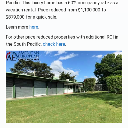
Pacific. This luxury home has a 60% occupancy rate as a
vacation rental. Price reduced from $1,100,000 to
$879,000 for a quick sale.
Learn more
here
.
For other price reduced properties with additional ROI in
the South Pacific,
check here
.