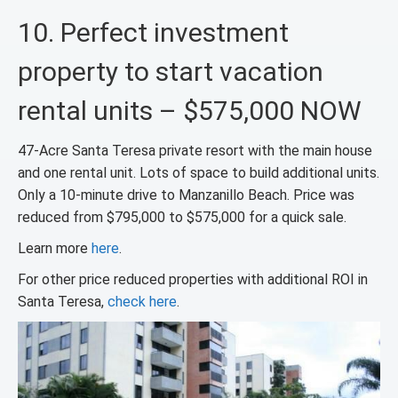
10. Perfect investment
property to start vacation
rental units – $575,000 NOW
47-Acre Santa Teresa private resort with the main house
and one rental unit. Lots of space to build additional units.
Only a 10-minute drive to Manzanillo Beach. Price was
reduced from $795,000 to $575,000 for a quick sale.
Learn more
here
.
For other price reduced properties with additional ROI in
Santa Teresa,
check here
.