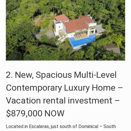
2. New, Spacious Multi-Level
Contemporary Luxury Home –
Vacation rental investment –
$879,000 NOW
Located in Escaleras, just south of Dominical – South