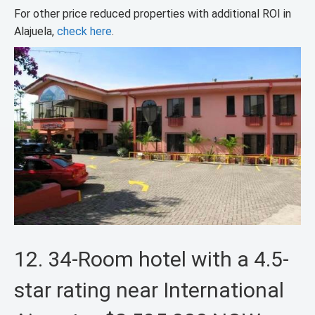
For other price reduced properties with additional ROI in
Alajuela,
check here
.
12. 34-Room hotel with a 4.5-
star rating near International