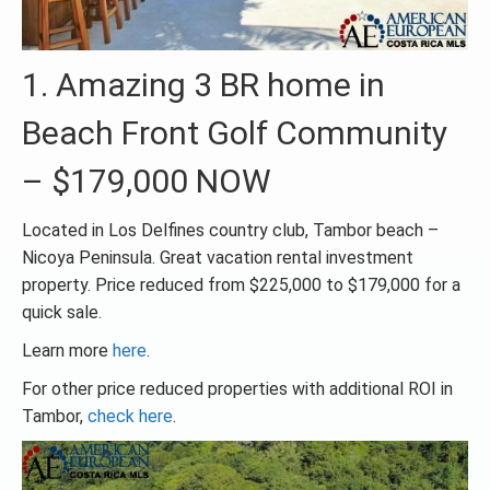
1. Amazing 3 BR home in
Beach Front Golf Community
– $179,000 NOW
Located in Los Delfines country club, Tambor beach –
Nicoya Peninsula. Great vacation rental investment
property. Price reduced from $225,000 to $179,000 for a
quick sale.
Learn more
here
.
For other price reduced properties with additional ROI in
Tambor,
check here
.