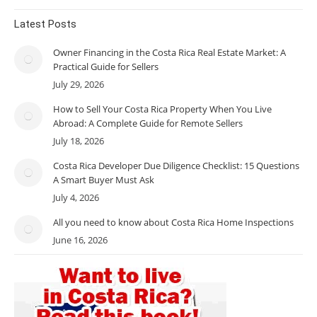
Latest Posts
Owner Financing in the Costa Rica Real Estate Market: A
Practical Guide for Sellers
July 29, 2026
How to Sell Your Costa Rica Property When You Live
Abroad: A Complete Guide for Remote Sellers
July 18, 2026
Costa Rica Developer Due Diligence Checklist: 15 Questions
A Smart Buyer Must Ask
July 4, 2026
All you need to know about Costa Rica Home Inspections
June 16, 2026