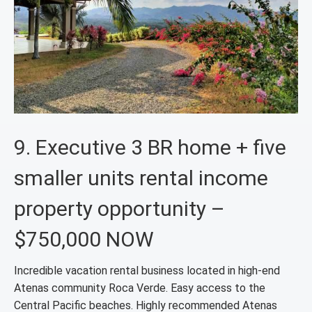
9. Executive 3 BR home + five
smaller units rental income
property opportunity –
$750,000 NOW
Incredible vacation rental business located in high-end
Atenas community Roca Verde. Easy access to the
Central Pacific beaches. Highly recommended Atenas