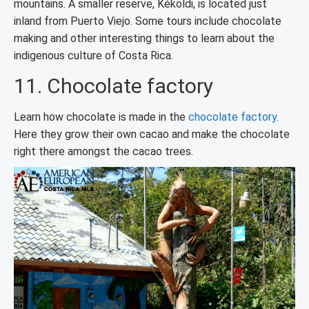
mountains. A smaller reserve, Kéköldi, is located just
inland from Puerto Viejo. Some tours include chocolate
making and other interesting things to learn about the
indigenous culture of Costa Rica.
11. Chocolate factory
Learn how chocolate is made in the
chocolate factory
.
Here they grow their own cacao and make the chocolate
right there amongst the cacao trees.