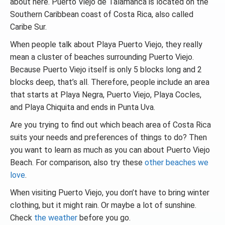
about here. Puerto Viejo de Talamanca is located on the
Southern Caribbean coast of Costa Rica, also called
Caribe Sur.
When people talk about Playa Puerto Viejo, they really
mean a cluster of beaches surrounding Puerto Viejo.
Because Puerto Viejo itself is only 5 blocks long and 2
blocks deep, that’s all. Therefore, people include an area
that starts at Playa Negra, Puerto Viejo, Playa Cocles,
and Playa Chiquita and ends in Punta Uva.
Are you trying to find out which beach area of Costa Rica
suits your needs and preferences of things to do? Then
you want to learn as much as you can about Puerto Viejo
Beach. For comparison, also try these
other beaches we
love
.
When visiting Puerto Viejo, you don’t have to bring winter
clothing, but it might rain. Or maybe a lot of sunshine.
Check
the weather
before you go.