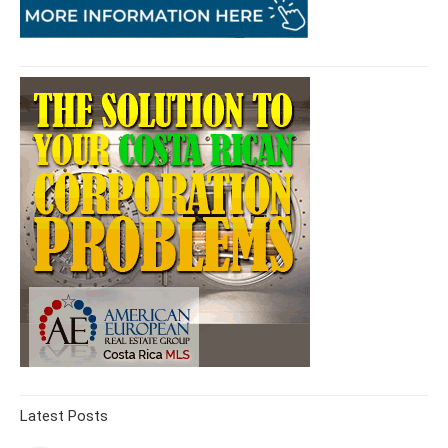
Latest Posts