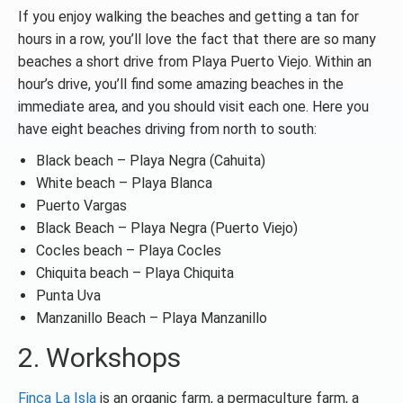
If you enjoy walking the beaches and getting a tan for
hours in a row, you’ll love the fact that there are so many
beaches a short drive from Playa Puerto Viejo. Within an
hour’s drive, you’ll find some amazing beaches in the
immediate area, and you should visit each one. Here you
have eight beaches driving from north to south:
Black beach – Playa Negra (Cahuita)
White beach – Playa Blanca
Puerto Vargas
Black Beach – Playa Negra (Puerto Viejo)
Cocles beach – Playa Cocles
Chiquita beach – Playa Chiquita
Punta Uva
Manzanillo Beach – Playa Manzanillo
2. Workshops
Finca La Isla
is an organic farm, a permaculture farm, a