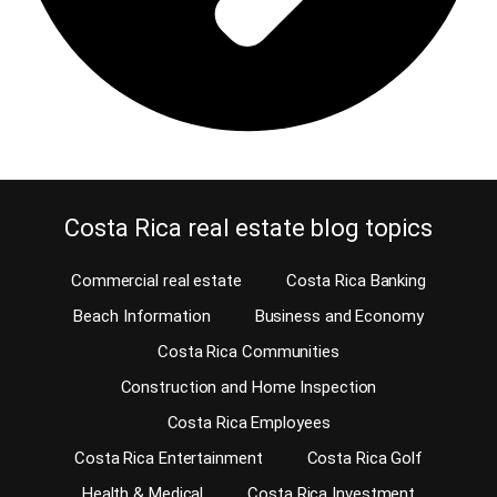
Costa Rica real estate blog topics
Commercial real estate
Costa Rica Banking
Beach Information
Business and Economy
Costa Rica Communities
Construction and Home Inspection
Costa Rica Employees
Costa Rica Entertainment
Costa Rica Golf
Health & Medical
Costa Rica Investment