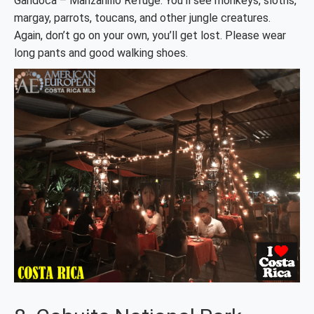
Gandoca – Manzanillo Refuge. You’ll see monkeys, sloths,
margay, parrots, toucans, and other jungle creatures.
Again, don’t go on your own, you’ll get lost. Please wear
long pants and good walking shoes.