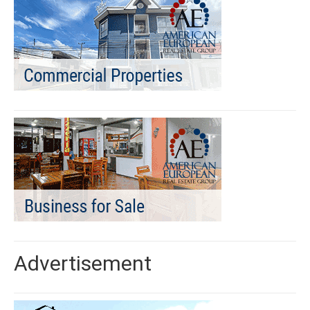
Advertisement