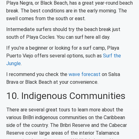
Playa Negra, or Black Beach, has a great year-round beach
break. The best conditions are in the early morning. The
swell comes from the south or east.
Intermediate surfers should try the beach break just
south of Playa Cocles. You can surf here all day.
If you’re a beginner or looking for a surf camp, Playa
Puerto Viejo offers several options, such as
Surf the
Jungle
.
I recommend you check the
wave forecast
on Salsa
Brava or Black Beach at your convenience.
10. Indigenous Communities
There are several great tours to learn more about the
various BriBri indigenous communities on the Caribbean
side of the country. The Bribri Reserve and the Cabecar
Reserve cover large areas of the interior Talamanca