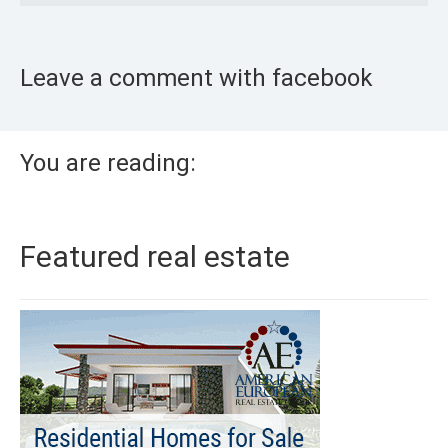
Leave a comment with facebook
You are reading:
Featured real estate