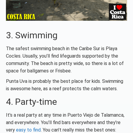
3. Swimming
The safest swimming beach in the Caribe Sur is Playa
Cocles. Usually, you’ll find lifeguards supported by the
community. The beach is pretty wide, so there is a lot of
space for ballgames or Frisbee.
Punta Uva is probably the best place for kids. Swimming
is awesome here, as a reef protects the calm waters.
4. Party-time
It’s a real party at any time in Puerto Viejo de Talamanca,
and everywhere. You’ll find bars everywhere and they’re
very
easy to find
. You can’t really miss the best ones: