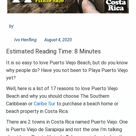
by
Ivo Henfling
August 4, 2020
Estimated Reading Time: 8 Minutes
It is so easy to love Puerto Viejo Beach, but do you know
why people do? Have you not been to Playa Puerto Viejo
yet?
Well, here is a list of 17 reasons to love Puerto Viejo
Beach and why you should choose The Southern
Caribbean or
Caribe Sur
to purchase a beach home or
beach property in Costa Rica.
There are 2 towns in Costa Rica named Puerto Viejo. One
is Puerto Viejo de Sarapiqui and not the one I’m talking