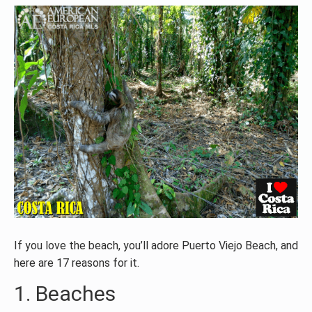
If you love the beach, you’ll adore Puerto Viejo Beach, and
here are 17 reasons for it.
1. Beaches