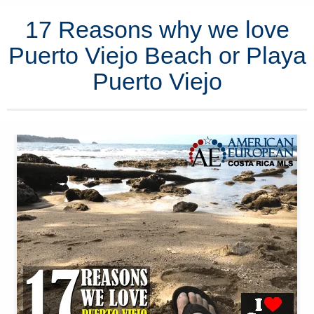
17 Reasons why we love
Puerto Viejo Beach or Playa
Puerto Viejo