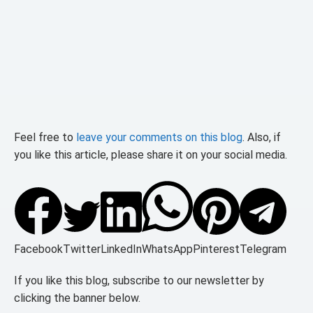
Feel free to
leave your comments on this blog
. Also, if
you like this article, please share it on your social media.
Facebook
Twitter
LinkedIn
WhatsApp
Pinterest
Telegram
If you like this blog, subscribe to our newsletter by
clicking the banner below.