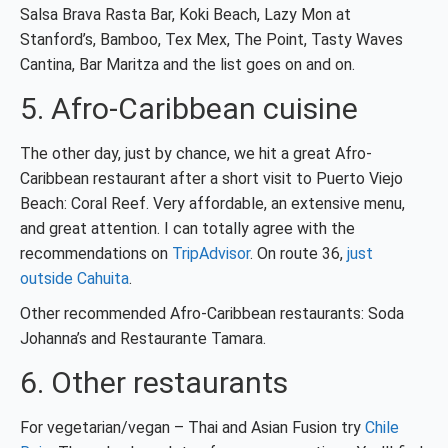
Salsa Brava Rasta Bar, Koki Beach, Lazy Mon at
Stanford’s, Bamboo, Tex Mex, The Point, Tasty Waves
Cantina, Bar Maritza and the list goes on and on.
5. Afro-Caribbean cuisine
The other day, just by chance, we hit a great Afro-
Caribbean restaurant after a short visit to Puerto Viejo
Beach: Coral Reef. Very affordable, an extensive menu,
and great attention. I can totally agree with the
recommendations on
TripAdvisor
. On route 36,
just
outside Cahuita
.
Other recommended Afro-Caribbean restaurants: Soda
Johanna’s and Restaurante Tamara.
6. Other restaurants
For vegetarian/vegan – Thai and Asian Fusion try
Chile