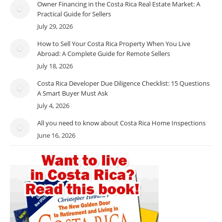
Owner Financing in the Costa Rica Real Estate Market: A
Practical Guide for Sellers
July 29, 2026
How to Sell Your Costa Rica Property When You Live
Abroad: A Complete Guide for Remote Sellers
July 18, 2026
Costa Rica Developer Due Diligence Checklist: 15 Questions
A Smart Buyer Must Ask
July 4, 2026
All you need to know about Costa Rica Home Inspections
June 16, 2026