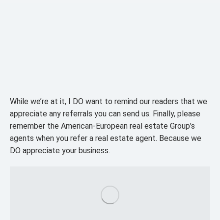
While we’re at it, I DO want to remind our readers that we
appreciate any referrals you can send us. Finally, please
remember the American-European real estate Group’s
agents when you refer a real estate agent. Because we
DO appreciate your business.