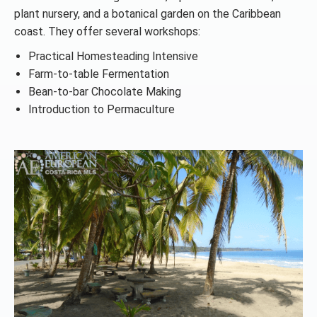
plant nursery, and a botanical garden on the Caribbean
coast. They offer several workshops:
Practical Homesteading Intensive
Farm-to-table Fermentation
Bean-to-bar Chocolate Making
Introduction to Permaculture