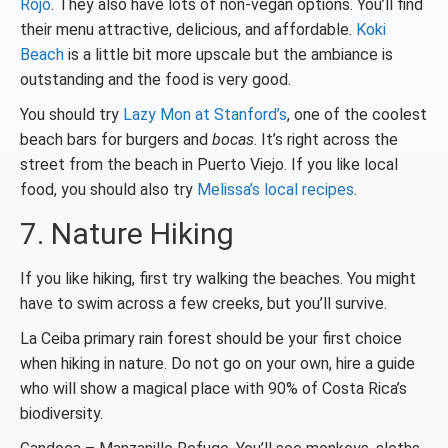
Rojo
. They also have lots of non-vegan options. You’ll find
their menu attractive, delicious, and affordable.
Koki
Beach
is a little bit more upscale but the ambiance is
outstanding and the food is very good.
You should try
Lazy Mon at Stanford’s
, one of the coolest
beach bars for burgers and
bocas
. It’s right across the
street from the beach in Puerto Viejo. If you like local
food, you should also try
Melissa’s local recipes
.
7. Nature Hiking
If you like hiking, first try walking the beaches. You might
have to swim across a few creeks, but you’ll survive.
La Ceiba primary rain forest should be your first choice
when hiking in nature. Do not go on your own, hire a guide
who will show a magical place with 90% of Costa Rica’s
biodiversity.