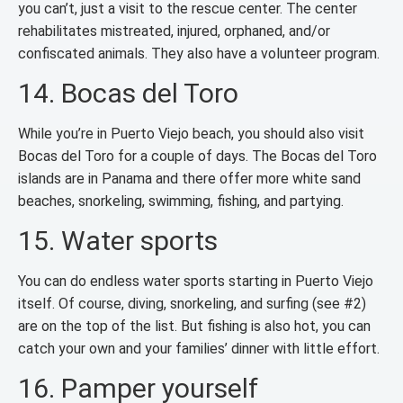
you can’t, just a visit to the rescue center. The center
rehabilitates mistreated, injured, orphaned, and/or
confiscated animals. They also have a volunteer program.
14. Bocas del Toro
While you’re in Puerto Viejo beach, you should also visit
Bocas del Toro for a couple of days. The Bocas del Toro
islands are in Panama and there offer more white sand
beaches, snorkeling, swimming, fishing, and partying.
15. Water sports
You can do endless water sports starting in Puerto Viejo
itself. Of course, diving, snorkeling, and surfing (see #2)
are on the top of the list. But fishing is also hot, you can
catch your own and your families’ dinner with little effort.
16. Pamper yourself