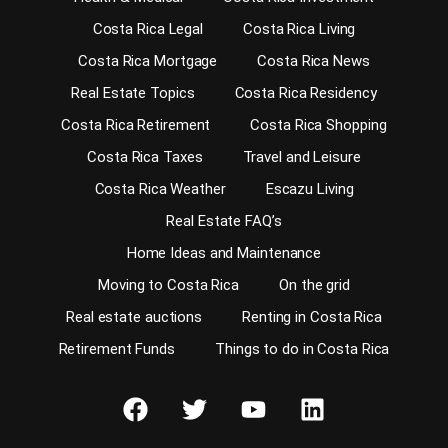
Costa Rica Legal
Costa Rica Living
Costa Rica Mortgage
Costa Rica News
Real Estate Topics
Costa Rica Residency
Costa Rica Retirement
Costa Rica Shopping
Costa Rica Taxes
Travel and Leisure
Costa Rica Weather
Escazu Living
Real Estate FAQ’s
Home Ideas and Maintenance
Moving to Costa Rica
On the grid
Real estate auctions
Renting in Costa Rica
Retirement Funds
Things to do in Costa Rica