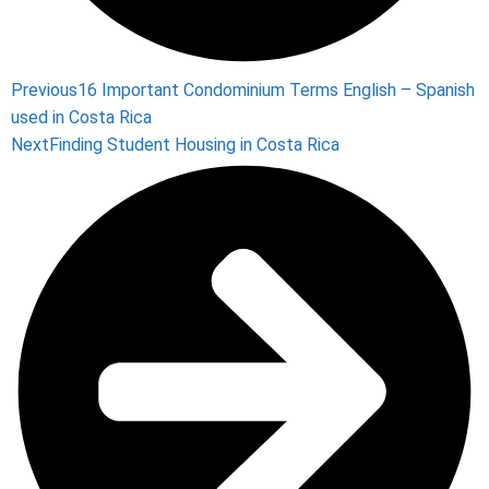
Previous
16 Important Condominium Terms English – Spanish
used in Costa Rica
Next
Finding Student Housing in Costa Rica