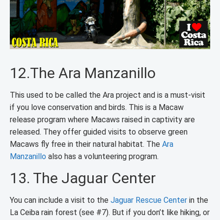
12.The Ara Manzanillo
This used to be called the Ara project and is a must-visit
if you love conservation and birds. This is a Macaw
release program where Macaws raised in captivity are
released. They offer guided visits to observe green
Macaws fly free in their natural habitat. The
Ara
Manzanillo
also has a volunteering program.
13. The Jaguar Center
You can include a visit to the
Jaguar Rescue Center
in the
La Ceiba rain forest (see #7). But if you don’t like hiking, or