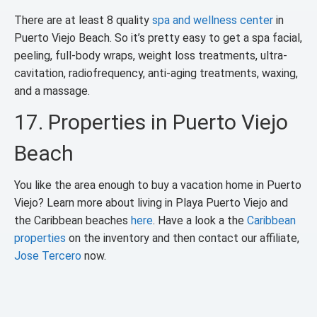
There are at least 8 quality
spa and wellness center
in
Puerto Viejo Beach. So it’s pretty easy to get a spa facial,
peeling, full-body wraps, weight loss treatments, ultra-
cavitation, radiofrequency, anti-aging treatments, waxing,
and a massage.
17. Properties in Puerto Viejo
Beach
You like the area enough to buy a vacation home in Puerto
Viejo? Learn more about living in Playa Puerto Viejo and
the Caribbean beaches
here
. Have a look a the
Caribbean
properties
on the inventory and then contact our affiliate,
Jose Tercero
now.