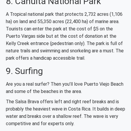
8. Cahuita National Park
A Tropical national park that protects 2,732 acres (1,106
ha) on land and 55,350 acres (22,400 ha) of marine area.
Tourists can enter the park at the cost of $5 on the
Puerto Vargas side but at the cost of donation at the
Kelly Creek entrance (pedestrian only). The park is full of
nature trails and swimming and snorkeling are a must. The
park offers a handicap accessible trail.
9. Surfing
Are you a real surfer? Then you’ll love Puerto Viejo Beach
and some of the beaches in the area.
The Salsa Brava offers left and right reef breaks and is
probably the heaviest wave in Costa Rica. It builds in deep
water and breaks over a shallow reef. The wave is very
competitive and for experts only.