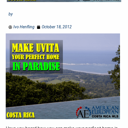
by
Ivo Henfling
October 18, 2012