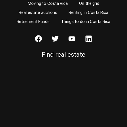
Moving to Costa Rica
On the grid
Real estate auctions
Renting in Costa Rica
Retirement Funds
Things to do in Costa Rica
Find real estate