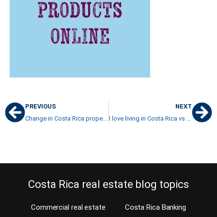
PREVIOUS
NEXT
Change in Costa Rica property transfer tax
I love living in Costa Rica vs living in Florida
Costa Rica real estate blog topics
Commercial real estate
Costa Rica Banking