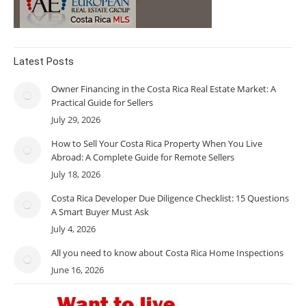
Latest Posts
Owner Financing in the Costa Rica Real Estate Market: A
Practical Guide for Sellers
July 29, 2026
How to Sell Your Costa Rica Property When You Live
Abroad: A Complete Guide for Remote Sellers
July 18, 2026
Costa Rica Developer Due Diligence Checklist: 15 Questions
A Smart Buyer Must Ask
July 4, 2026
All you need to know about Costa Rica Home Inspections
June 16, 2026