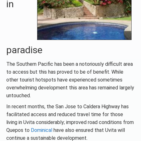
in
paradise
The Southern Pacific has been a notoriously difficult area
to access but this has proved to be of benefit. While
other tourist hotspots have experienced sometimes
overwhelming development this area has remained largely
untouched.
In recent months, the San Jose to Caldera Highway has
facilitated access and reduced travel time for those
living in Uvita considerably; improved road conditions from
Quepos to
Dominical
have also ensured that Uvita will
continue a sustainable development.