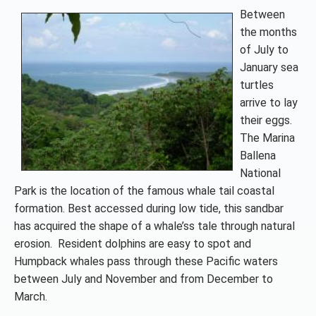
Between
the months
of July to
January sea
turtles
arrive to lay
their eggs.
The Marina
Ballena
National
Park is the location of the famous whale tail coastal
formation. Best accessed during low tide, this sandbar
has acquired the shape of a whale’ss tale through natural
erosion. Resident dolphins are easy to spot and
Humpback whales pass through these Pacific waters
between July and November and from December to
March.