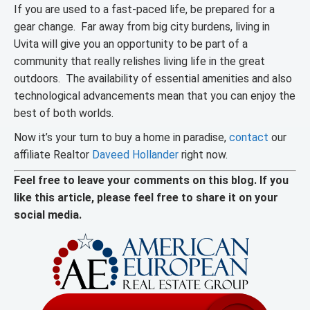
If you are used to a fast-paced life, be prepared for a
gear change. Far away from big city burdens, living in
Uvita will give you an opportunity to be part of a
community that really relishes living life in the great
outdoors. The availability of essential amenities and also
technological advancements mean that you can enjoy the
best of both worlds.
Now it’s your turn to buy a home in paradise,
contact
our
affiliate Realtor
Daveed Hollander
right now.
Feel free to leave your comments on this blog. If you
like this article, please feel free to share it on your
social media.