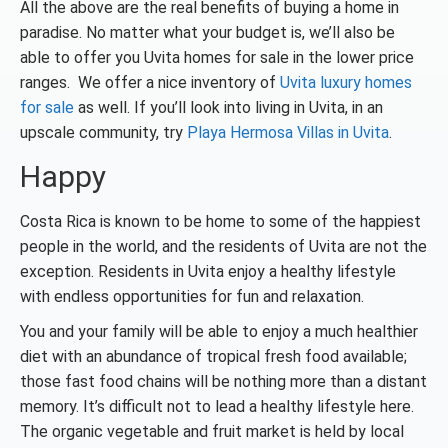
All the above are the real benefits of buying a home in
paradise. No matter what your budget is, we’ll also be
able to offer you Uvita homes for sale in the lower price
ranges. We offer a nice inventory of
Uvita luxury homes
for sale
as well. If you’ll look into living in Uvita, in an
upscale community, try
Playa Hermosa Villas in Uvita
.
Happy
Costa Rica is known to be home to some of the happiest
people in the world, and the residents of Uvita are not the
exception. Residents in Uvita enjoy a healthy lifestyle
with endless opportunities for fun and relaxation.
You and your family will be able to enjoy a much healthier
diet with an abundance of tropical fresh food available;
those fast food chains will be nothing more than a distant
memory. It’s difficult not to lead a healthy lifestyle here.
The organic vegetable and fruit market is held by local