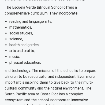
The Escuela Verde Bilingual School offers a
comprehensive curriculum. They incorporate:
reading and language arts,
mathematics,
social studies,
science,
health and garden,
arts and crafts,
music,
physical education,
and technology. The mission of the school is to prepare
children to be resourceful and independent. Even more
important is inspiring them to give back to their multi-
cultural community and the natural environment. The
South Pacific area of Costa Rica has a complex
ecosystem and the school incorporates innovative