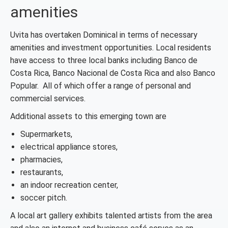
amenities
Uvita has overtaken Dominical in terms of necessary
amenities and investment opportunities. Local residents
have access to three local banks including Banco de
Costa Rica, Banco Nacional de Costa Rica and also Banco
Popular. All of which offer a range of personal and
commercial services.
Additional assets to this emerging town are
Supermarkets,
electrical appliance stores,
pharmacies,
restaurants,
an indoor recreation center,
soccer pitch.
A local art gallery exhibits talented artists from the area