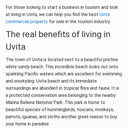
For those looking to start a business in tourism and look
at living in Uvita, we can help you find the best
Uvita
commercial property
for sale in the tourism industry.
The real benefits of living in
Uvita
The town of Uvita is located next to a beautiful pristine
white sandy beach. This incredible beach looks out onto
sparkling Pacific waters which are excellent for swimming
and snorkeling. Uvita beach and its immediate
surroundings are abundant in tropical flora and fauna. It is
a protected conservation area belonging to the nearby
Marina Ballena National Park. This park is home to
beautiful species of hummingbirds, toucans, monkeys,
parrots, iguanas, and sloths another great reason to buy
your home in paradise.