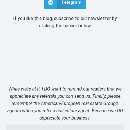
Telegram
If you like this blog, subscribe to our newsletter by
clicking the banner below.
While we’re at it, I DO want to remind our readers that we
appreciate any referrals you can send us. Finally, please
remember the American-European real estate Group’s
agents when you refer a real estate agent. Because we DO
appreciate your business.