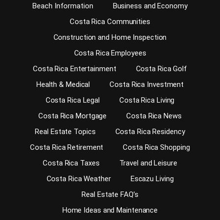
Beach Information
Business and Economy
Costa Rica Communities
Construction and Home Inspection
Costa Rica Employees
Costa Rica Entertainment
Costa Rica Golf
Health & Medical
Costa Rica Investment
Costa Rica Legal
Costa Rica Living
Costa Rica Mortgage
Costa Rica News
Real Estate Topics
Costa Rica Residency
Costa Rica Retirement
Costa Rica Shopping
Costa Rica Taxes
Travel and Leisure
Costa Rica Weather
Escazu Living
Real Estate FAQ’s
Home Ideas and Maintenance