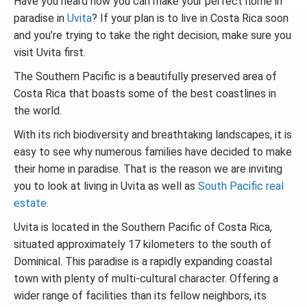
Have you heard how you can make your perfect home in
paradise in
Uvita
? If your plan is to live in Costa Rica soon
and you’re trying to take the right decision, make sure you
visit Uvita first.
The Southern Pacific is a beautifully preserved area of
Costa Rica that boasts some of the best coastlines in
the world.
With its rich biodiversity and breathtaking landscapes, it is
easy to see why numerous families have decided to make
their home in paradise. That is the reason we are inviting
you to look at living in Uvita as well as
South Pacific real
estate
.
Uvita is located in the Southern Pacific of Costa Rica,
situated approximately 17 kilometers to the south of
Dominical. This paradise is a rapidly expanding coastal
town with plenty of multi-cultural character. Offering a
wider range of facilities than its fellow neighbors, its