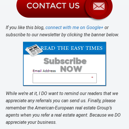
If you like this blog,
connect with me on Google+
or
subscribe to our newsletter by clicking the banner below.
While we’re at it, I DO want to remind our readers that we
appreciate any referrals you can send us. Finally, please
remember the American-European real estate Group’s
agents when you refer a real estate agent. Because we DO
appreciate your business.