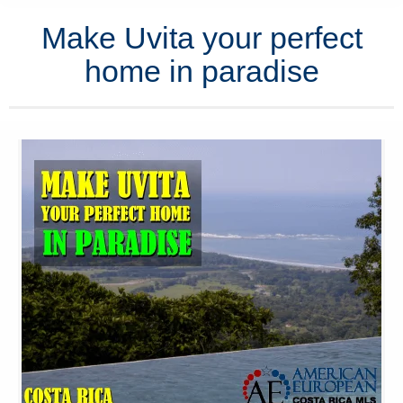
Make Uvita your perfect
home in paradise