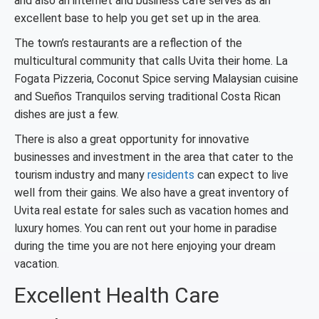
and also an internet and business café serves as an
excellent base to help you get set up in the area.
The town’s restaurants are a reflection of the
multicultural community that calls Uvita their home. La
Fogata Pizzeria, Coconut Spice serving Malaysian cuisine
and Sueños Tranquilos serving traditional Costa Rican
dishes are just a few.
There is also a great opportunity for innovative
businesses and investment in the area that cater to the
tourism industry and many
residents
can expect to live
well from their gains. We also have a great inventory of
Uvita real estate for sales such as vacation homes and
luxury homes. You can rent out your home in paradise
during the time you are not here enjoying your dream
vacation.
Excellent Health Care