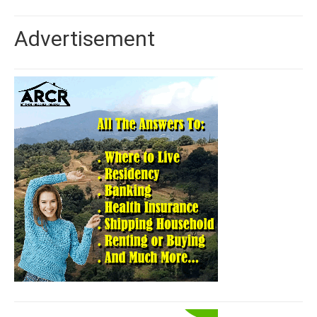
Advertisement