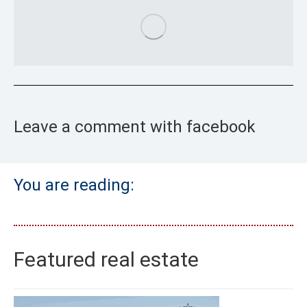
Leave a comment with facebook
You are reading:
Featured real estate