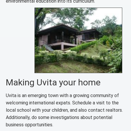
environmental education into its curriculum.
Making Uvita your home
Uvita is an emerging town with a growing community of
welcoming international expats. Schedule a visit to the
local school with your children, and also contact realtors.
Additionally, do some investigations about potential
business opportunities.