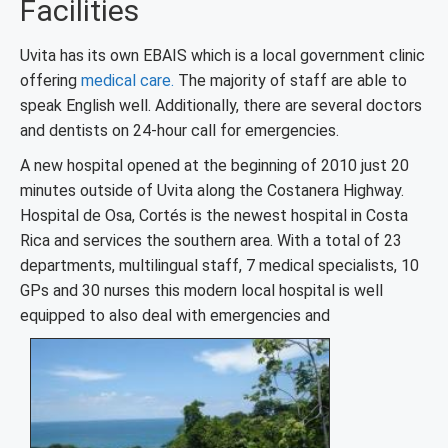
Facilities
Uvita has its own EBAIS which is a local government clinic
offering
medical care.
The majority of staff are able to
speak English well. Additionally, there are several doctors
and dentists on 24-hour call for emergencies.
A new hospital opened at the beginning of 2010 just 20
minutes outside of Uvita along the Costanera Highway.
Hospital de Osa, Cortés is the newest hospital in Costa
Rica and services the southern area. With a total of 23
departments, multilingual staff, 7 medical specialists, 10
GPs and 30 nurses this modern local hospital is well
equipped to also deal with emergencies and