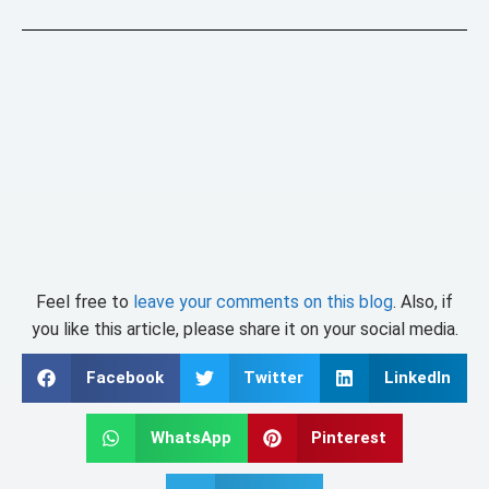
Feel free to
leave your comments on this blog
. Also, if
you like this article, please share it on your social media.
Facebook
Twitter
LinkedIn
WhatsApp
Pinterest