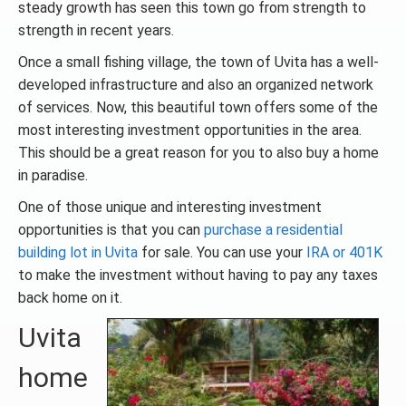
steady growth has seen this town go from strength to
strength in recent years.
Once a small fishing village, the town of Uvita has a well-
developed infrastructure and also an organized network
of services. Now, this beautiful town offers some of the
most interesting investment opportunities in the area.
This should be a great reason for you to also buy a home
in paradise.
One of those unique and interesting investment
opportunities is that you can
purchase a residential
building lot in Uvita
for sale. You can use your
IRA or 401K
to make the investment without having to pay any taxes
back home on it.
Uvita
home