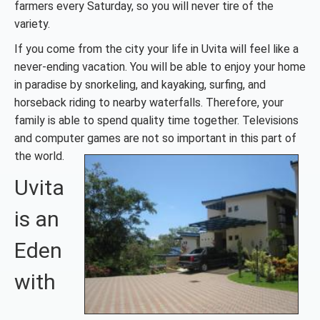
farmers every Saturday, so you will never tire of the
variety.
If you come from the city your life in Uvita will feel like a
never-ending vacation. You will be able to enjoy your home
in paradise by snorkeling, and kayaking, surfing, and
horseback riding to nearby waterfalls. Therefore, your
family is able to spend quality time together. Televisions
and computer games are not so important in this part of
the world.
Uvita
is an
Eden
with