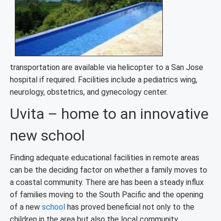
transportation are available via helicopter to a San Jose
hospital if required. Facilities include a pediatrics wing,
neurology, obstetrics, and gynecology center.
Uvita – home to an innovative
new school
Finding adequate educational facilities in remote areas
can be the deciding factor on whether a family moves to
a coastal community. There are has been a steady influx
of families moving to the South Pacific and the opening
of a new
school
has proved beneficial not only to the
children in the area but also the local community.