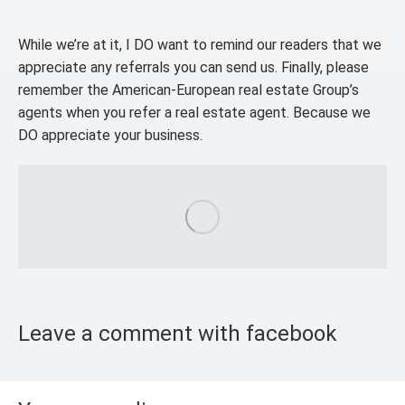
While we’re at it, I DO want to remind our readers that we
appreciate any referrals you can send us. Finally, please
remember the American-European real estate Group’s
agents when you refer a real estate agent. Because we
DO appreciate your business.
Leave a comment with facebook