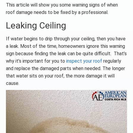
This article will show you some warning signs of when
roof damage needs to be fixed by a professional.
Leaking Ceiling
If water begins to drip through your ceiling, then you have
a leak. Most of the time, homeowners ignore this warning
sign because finding the leak can be quite difficult. That’s
why it’s important for you to
inspect your roof
regularly
and replace the damaged parts when needed. The longer
that water sits on your roof, the more damage it will
cause.