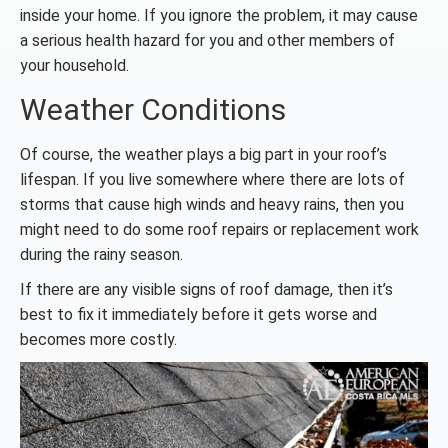
inside your home. If you ignore the problem, it may cause
a serious health hazard for you and other members of
your household.
Weather Conditions
Of course, the weather plays a big part in your roof’s
lifespan. If you live somewhere where there are lots of
storms that cause high winds and heavy rains, then you
might need to do some roof repairs or replacement work
during the rainy season.
If there are any visible signs of roof damage, then it’s
best to fix it immediately before it gets worse and
becomes more costly.