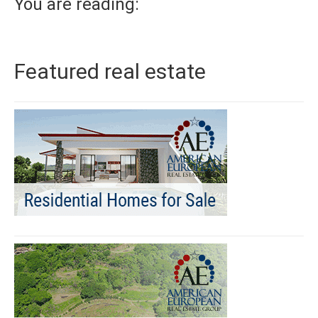
You are reading:
Featured real estate