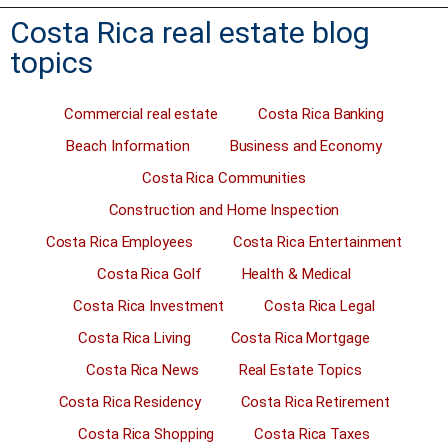
Costa Rica real estate blog
topics
Commercial real estate
Costa Rica Banking
Beach Information
Business and Economy
Costa Rica Communities
Construction and Home Inspection
Costa Rica Employees
Costa Rica Entertainment
Costa Rica Golf
Health & Medical
Costa Rica Investment
Costa Rica Legal
Costa Rica Living
Costa Rica Mortgage
Costa Rica News
Real Estate Topics
Costa Rica Residency
Costa Rica Retirement
Costa Rica Shopping
Costa Rica Taxes