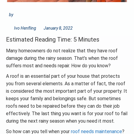
by
Ivo Henfling
January 8, 2022
Estimated Reading Time: 5 Minutes
Many homeowners do not realize that they have roof
damage during the rainy season. That’s when the roof
suffers most and needs repair. How do you know?
A roof is an essential part of your house that protects
you from several elements. As a matter of fact, the roof
is considered the most important part of your property. It
keeps your family and belongings safe. But sometimes
roofs need to be repaired before they can do their job
effectively. The last thing you want is for your roof to fail
during the next rainy season when you need it most.
So how can you tell when your
roof needs maintenance
?