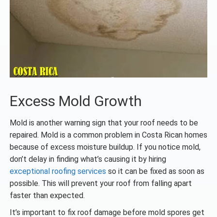
Excess Mold Growth
Mold is another warning sign that your roof needs to be
repaired. Mold is a common problem in Costa Rican homes
because of excess moisture buildup. If you notice mold,
don’t delay in finding what’s causing it by hiring
exceptional roofing services
so it can be fixed as soon as
possible. This will prevent your roof from falling apart
faster than expected.
It’s important to fix roof damage before mold spores get