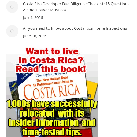
Costa Rica Developer Due Diligence Checklist: 15 Questions
A Smart Buyer Must Ask
July 4, 2026
All you need to know about Costa Rica Home Inspections
June 16, 2026