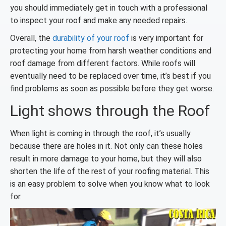
you should immediately get in touch with a professional
to inspect your roof and make any needed repairs.
Overall, the
durability of your roof
is very important for
protecting your home from harsh weather conditions and
roof damage from different factors. While roofs will
eventually need to be replaced over time, it’s best if you
find problems as soon as possible before they get worse.
Light shows through the Roof
When light is coming in through the roof, it’s usually
because there are holes in it. Not only can these holes
result in more damage to your home, but they will also
shorten the life of the rest of your roofing material. This
is an easy problem to solve when you know what to look
for.