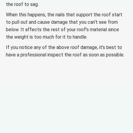
the roof to sag.
When this happens, the nails that support the roof start
to pull out and cause damage that you can’t see from
below. It affects the rest of your roof’s material since
the weight is too much for it to handle.
If you notice any of the above roof damage, it’s best to
have a professional inspect the roof as soon as possible.