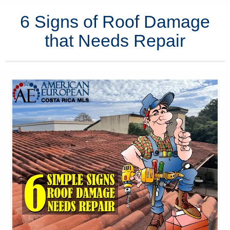
6 Signs of Roof Damage
that Needs Repair