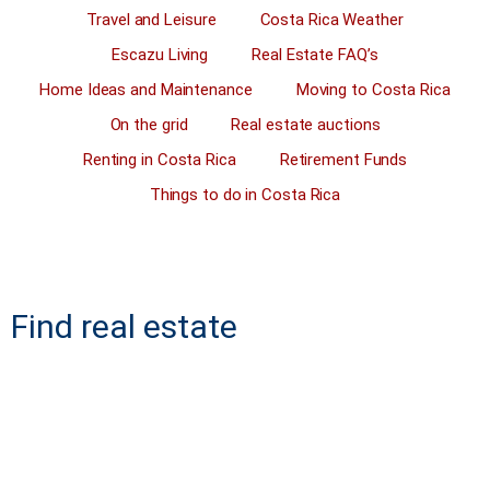
Travel and Leisure
Costa Rica Weather
Escazu Living
Real Estate FAQ’s
Home Ideas and Maintenance
Moving to Costa Rica
On the grid
Real estate auctions
Renting in Costa Rica
Retirement Funds
Things to do in Costa Rica
Find real estate