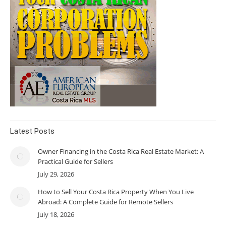
Latest Posts
Owner Financing in the Costa Rica Real Estate Market: A
Practical Guide for Sellers
July 29, 2026
How to Sell Your Costa Rica Property When You Live
Abroad: A Complete Guide for Remote Sellers
July 18, 2026