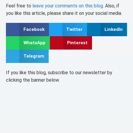
Feel free to
leave your comments on this blog
. Also, if
you like this article, please share it on your social media.
Facebook
Twitter
LinkedIn
WhatsApp
Pinterest
Telegram
If you like this blog, subscribe to our newsletter by
clicking the banner below.