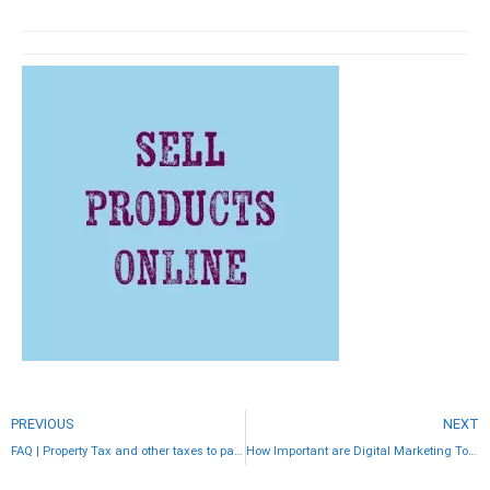
PREVIOUS
NEXT
FAQ | Property Tax and other taxes to pay when buying property in Costa Rica
How Important are Digital Marketing Tools for Real Estate Advertising?