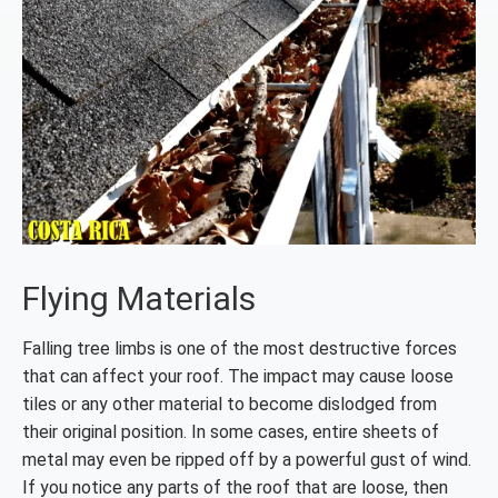
Flying Materials
Falling tree limbs is one of the most destructive forces
that can affect your roof. The impact may cause loose
tiles or any other material to become dislodged from
their original position. In some cases, entire sheets of
metal may even be ripped off by a powerful gust of wind.
If you notice any parts of the roof that are loose, then