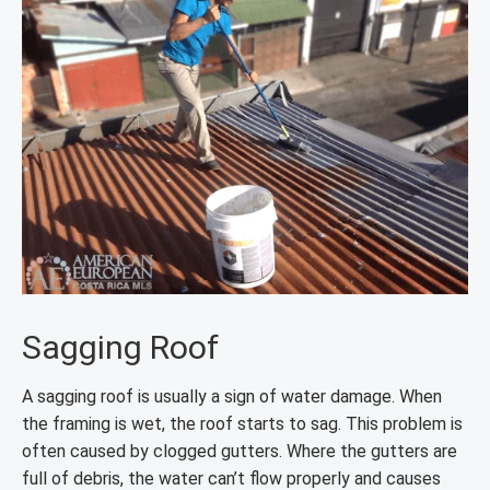
Sagging Roof
A sagging roof is usually a sign of water damage. When
the framing is wet, the roof starts to sag. This problem is
often caused by clogged gutters. Where the gutters are
full of debris, the water can’t flow properly and causes