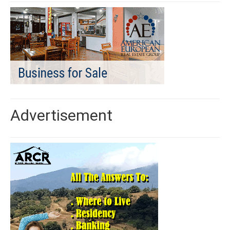
Advertisement