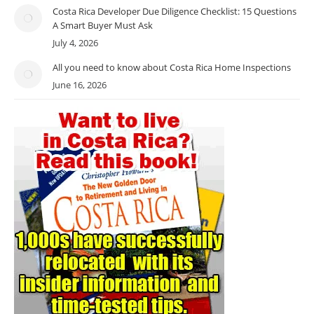
Costa Rica Developer Due Diligence Checklist: 15 Questions
A Smart Buyer Must Ask
July 4, 2026
All you need to know about Costa Rica Home Inspections
June 16, 2026