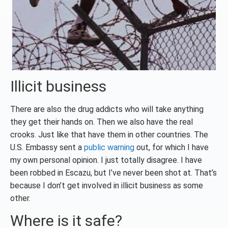
Illicit business
There are also the drug addicts who will take anything
they get their hands on. Then we also have the real
crooks. Just like that have them in other countries. The
U.S. Embassy sent a
public warning
out, for which I have
my own personal opinion. I just totally disagree. I have
been robbed in Escazu, but I’ve never been shot at. That’s
because I don’t get involved in illicit business as some
other.
Where is it safe?