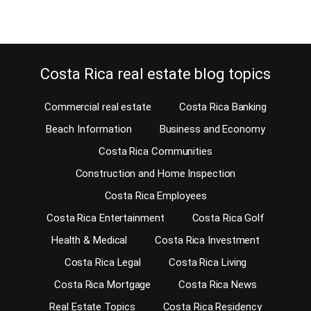
Costa Rica real estate blog topics
Commercial real estate
Costa Rica Banking
Beach Information
Business and Economy
Costa Rica Communities
Construction and Home Inspection
Costa Rica Employees
Costa Rica Entertainment
Costa Rica Golf
Health & Medical
Costa Rica Investment
Costa Rica Legal
Costa Rica Living
Costa Rica Mortgage
Costa Rica News
Real Estate Topics
Costa Rica Residency