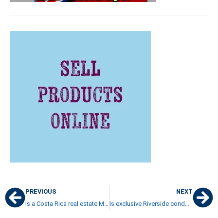
PREVIOUS
NEXT
Is a Costa Rica real estate MLS a monopoly or a smart decision?
Is exclusive Riverside condominium in Escazu a good choice for you?