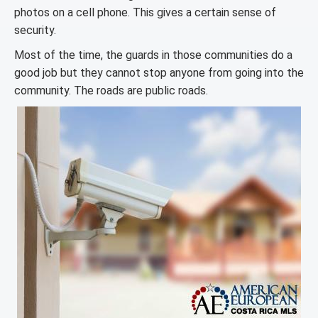
photos on a cell phone. This gives a certain sense of
security.
Most of the time, the guards in those communities do a
good job but they cannot stop anyone from going into the
community. The roads are public roads.