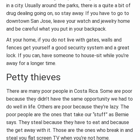
in a city. Usually around the parks, there is a quite a bit of
drug dealing going on, so stay away. If you have to go to
downtown San Jose, leave your watch and jewelry home
and be careful what you put in your backpack.
At your home, if you do not live with gates, walls and
fences get yourself a good security system and a great
lock. If you can, have someone to house-sit while you’re
away for a longer time.
Petty thieves
There are many poor people in Costa Rica. Some are poor
because they didn’t have the same opportunity we had to
do well in life. Others are poor because they’re lazy. The
poor people are the ones that take our “stuff” as Bernie
says. They steal because they have to eat and because
the get away with it. Those are the ones who break in and
steal you flat screen TV when you’re not home.