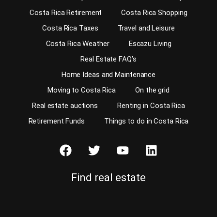
Costa Rica Retirement
Costa Rica Shopping
Costa Rica Taxes
Travel and Leisure
Costa Rica Weather
Escazu Living
Real Estate FAQ’s
Home Ideas and Maintenance
Moving to Costa Rica
On the grid
Real estate auctions
Renting in Costa Rica
Retirement Funds
Things to do in Costa Rica
Find real estate