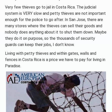
Very few thieves go to jail in Costa Rica. The judicial
system is VERY slow and petty thieves are not important
enough for the police to go after. In San Jose, there are
many stores where the thieves can sell their goods and
nobody does anything about it to shut them down. Maybe
they do it on purpose, so the thousands of security
guards can keep their jobs, I don’t know.
Living with petty thieves and within gates, walls and
fences in Costa Rica is a price we have to pay for living in
Paradise.