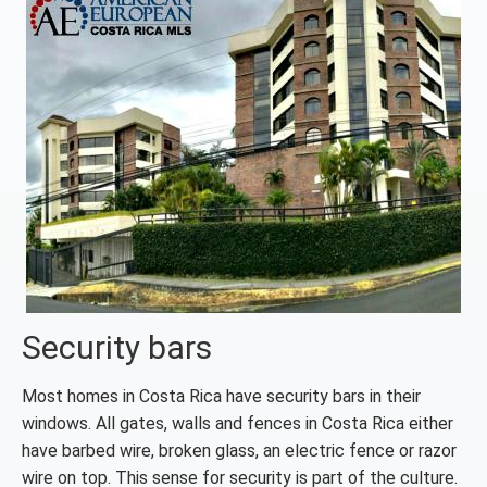
Security bars
Most homes in Costa Rica have security bars in their
windows. All gates, walls and fences in Costa Rica either
have barbed wire, broken glass, an electric fence or razor
wire on top. This sense for security is part of the culture.