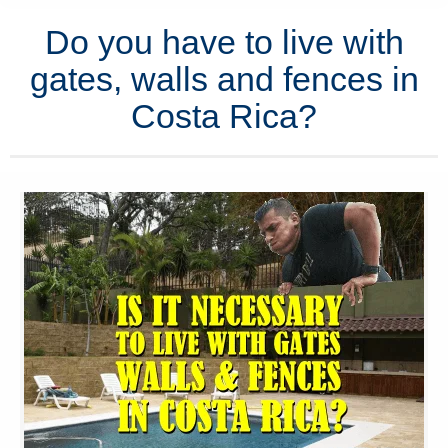
Do you have to live with
gates, walls and fences in
Costa Rica?