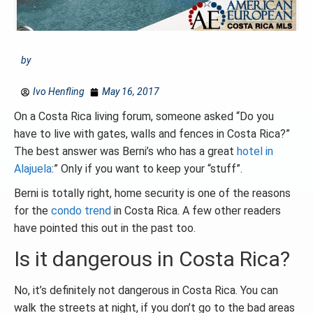
by
Ivo Henfling
May 16, 2017
On a Costa Rica living forum, someone asked “Do you
have to live with gates, walls and fences in Costa Rica?”
The best answer was Berni’s who has a great
hotel in
Alajuela
:” Only if you want to keep your “stuff”.
Berni is totally right, home security is one of the reasons
for the
condo trend
in Costa Rica. A few other readers
have pointed this out in the past too.
Is it dangerous in Costa Rica?
No, it’s definitely not dangerous in Costa Rica. You can
walk the streets at night, if you don’t go to the bad areas