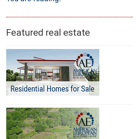
Featured real estate