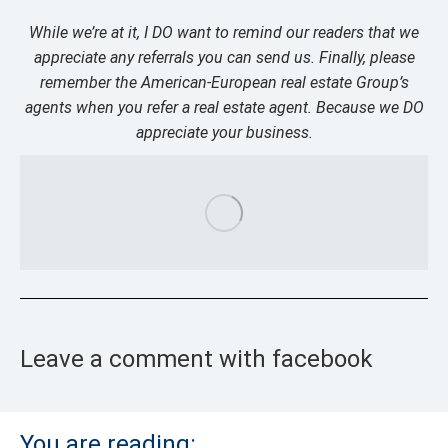
While we’re at it, I DO want to remind our readers that we
appreciate any referrals you can send us. Finally, please
remember the American-European real estate Group’s
agents when you refer a real estate agent. Because we DO
appreciate your business.
Leave a comment with facebook
You are reading: