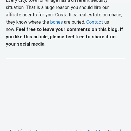
Every city, town or village has a different security
situation. That is a huge reason you should hire our
affiliate agents for your Costa Rica real estate purchase,
they know where the
bones
are buried.
Contact
us
now.
Feel free to leave your comments on this blog. If
you like this article, please feel free to share it on
your social media.