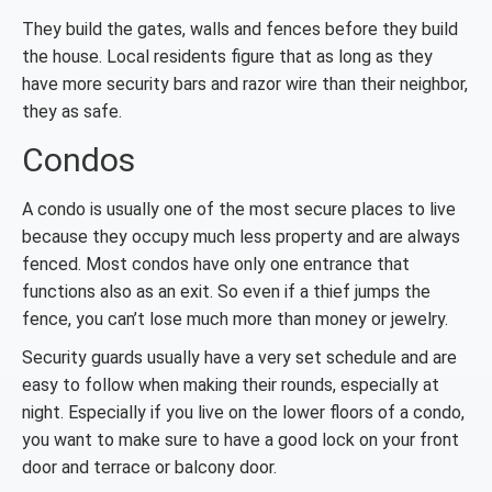
They build the gates, walls and fences before they build
the house. Local residents figure that as long as they
have more security bars and razor wire than their neighbor,
they as safe.
Condos
A condo is usually one of the most secure places to live
because they occupy much less property and are always
fenced. Most condos have only one entrance that
functions also as an exit. So even if a thief jumps the
fence, you can’t lose much more than money or jewelry.
Security guards usually have a very set schedule and are
easy to follow when making their rounds, especially at
night. Especially if you live on the lower floors of a condo,
you want to make sure to have a good lock on your front
door and terrace or balcony door.