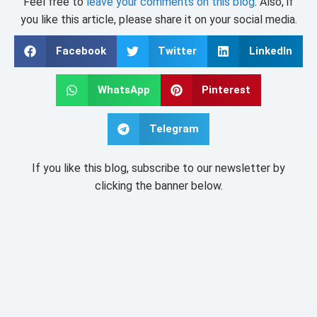
Feel free to
leave your comments on this blog
. Also, if
you like this article, please share it on your social media.
Facebook
Twitter
LinkedIn
WhatsApp
Pinterest
Telegram
If you like this blog, subscribe to our newsletter by
clicking the banner below.