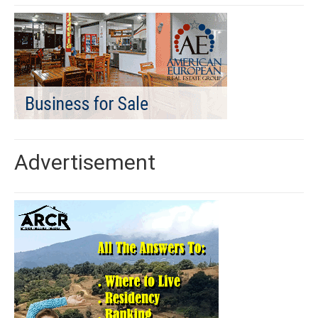
Advertisement