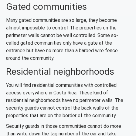
Gated communities
Many gated communities are so large, they become
almost impossible to control. The properties on the
perimeter walls cannot be well controlled. Some so-
called gated communities only have a gate at the
entrance but have no more than a barbed wire fence
around the community.
Residential neighborhoods
You will find residential communities with controlled
access everywhere in Costa Rica. These kind of
residential neighborhoods have no perimeter walls. The
security guards cannot control the back walls of the
properties that are on the border of the community.
Security guards in those communities cannot do more
than write down the tag number of the car and take