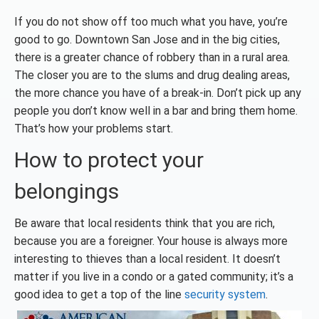
If you do not show off too much what you have, you’re
good to go. Downtown San Jose and in the big cities,
there is a greater chance of robbery than in a rural area.
The closer you are to the slums and drug dealing areas,
the more chance you have of a break-in. Don’t pick up any
people you don’t know well in a bar and bring them home.
That’s how your problems start.
How to protect your
belongings
Be aware that local residents think that you are rich,
because you are a foreigner. Your house is always more
interesting to thieves than a local resident. It doesn’t
matter if you live in a condo or a gated community; it’s a
good idea to get a top of the line
security system
.