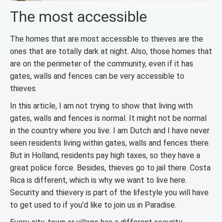
The most accessible
The homes that are most accessible to thieves are the
ones that are totally dark at night. Also, those homes that
are on the perimeter of the community, even if it has
gates, walls and fences can be very accessible to
thieves.
In this article, I am not trying to show that living with
gates, walls and fences is normal. It might not be normal
in the country where you live. I am Dutch and I have never
seen residents living within gates, walls and fences there.
But in Holland, residents pay high taxes, so they have a
great police force. Besides, thieves go to jail there. Costa
Rica is different, which is why we want to live here.
Security and thievery is part of the lifestyle you will have
to get used to if you’d like to join us in Paradise.