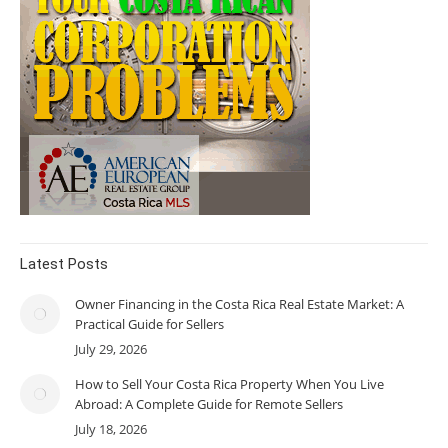
Latest Posts
Owner Financing in the Costa Rica Real Estate Market: A
Practical Guide for Sellers
July 29, 2026
How to Sell Your Costa Rica Property When You Live
Abroad: A Complete Guide for Remote Sellers
July 18, 2026