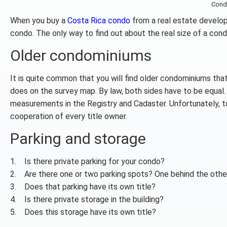
Cond
When you buy a
Costa Rica condo
from a real estate develop
condo. The only way to find out about the real size of a condo
Older condominiums
It is quite common that you will find older condominiums that
does on the survey map. By law, both sides have to be equal. 
measurements in the Registry and Cadaster. Unfortunately, to 
cooperation of every title owner.
Parking and storage
1. Is there private parking for your condo?
2. Are there one or two parking spots? One behind the other
3. Does that parking have its own title?
4. Is there private storage in the building?
5. Does this storage have its own title?