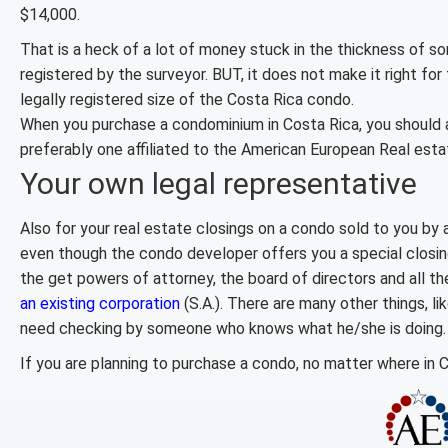
$14,000.
That is a heck of a lot of money stuck in the thickness of s
registered by the surveyor. BUT, it does not make it right fo
legally registered size of the Costa Rica condo.
When you purchase a condominium in Costa Rica, you should a
preferably one affiliated to the American European Real esta
Your own legal representative
Also for your real estate closings on a condo sold to you by
even though the condo developer offers you a special closin
the get powers of attorney, the board of directors and all t
an existing corporation
(S.A.). There are many other things, l
need checking by someone who knows what he/she is doing.
If you are planning to purchase a condo, no matter where in 