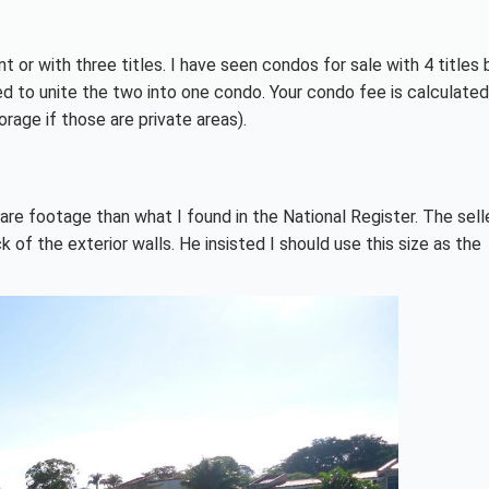
ent or with three titles. I have seen condos for sale with 4 title
ed to unite the two into one condo. Your condo fee is calculate
rage if those are private areas).
re footage than what I found in the National Register. The sell
of the exterior walls. He insisted I should use this size as the