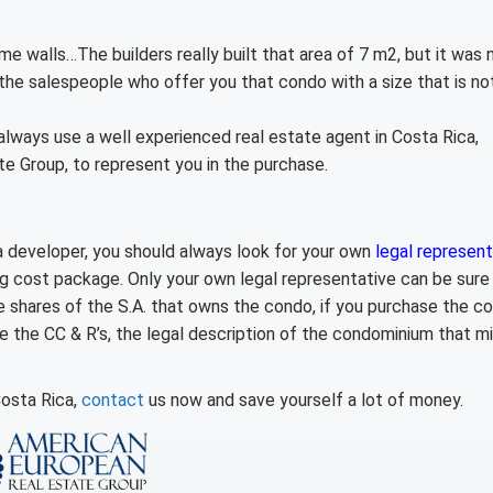
ome walls…
The builders really built that area of 7 m2, but it was 
r the salespeople who offer you that condo with a size that is no
lways use a well experienced real estate agent in Costa Rica,
te Group, to represent you in the purchase.
 a developer, you should always look for your own
legal represent
g cost package. Only your own legal representative can be sure
he shares of the S.A. that owns the condo, if you purchase the 
ike the CC & R’s, the legal description of the condominium that m
Costa Rica,
contact
us now and save yourself a lot of money.