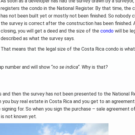
As soon as a developer has had the survey drawn by a surveyor,
registers the condo in the National Register. By that time, the
has not been built yet or mostly not been finished. So nobody c
the survey is correct after the construction has been finished. 
closing, you will get a deed and the size of the
condo
will be le
described as what the survey says.
That means that the legal size of the Costa Rica condo is what
ap number and will show “
no se indica
“. Why is that?
s and then the survey has not been presented to the National R
en you buy real estate in Costa Rica and you get to an agreement
e signing for. So when you sign the purchase – sale agreement o
is not known yet.