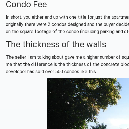
Condo Fee
In short, you either end up with one title for just the apartm
originally there were 2 condos designed and the buyer decid
on the square footage of the condo (including parking and sto
The thickness of the walls
The seller I am talking about gave me a higher number of squa
me that the difference is the thickness of the concrete block 
developer has sold over 500 condos like this.