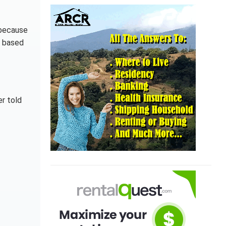
s because
d based
er told