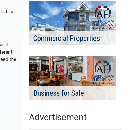
sta Rica
an it
fferent
need the
Advertisement