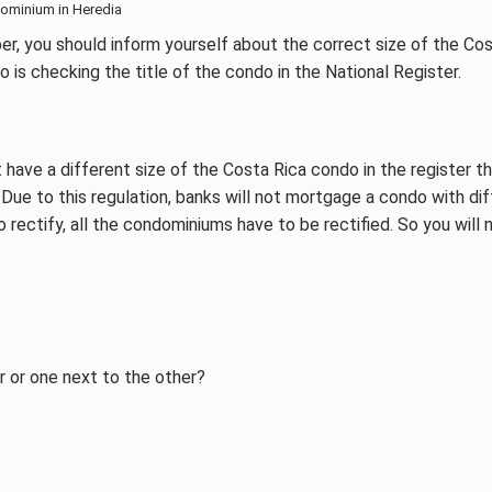
ominium in Heredia
er, you should inform yourself about the correct size of the Co
 is checking the title of the condo in the National Register.
 have a different size of the Costa Rica condo in the register th
Due to this regulation, banks will not mortgage a condo with di
rectify, all the condominiums have to be rectified. So you will 
 or one next to the other?