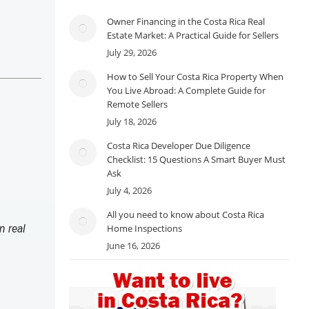
Owner Financing in the Costa Rica Real
Estate Market: A Practical Guide for Sellers
July 29, 2026
How to Sell Your Costa Rica Property When
You Live Abroad: A Complete Guide for
Remote Sellers
July 18, 2026
Costa Rica Developer Due Diligence
Checklist: 15 Questions A Smart Buyer Must
Ask
July 4, 2026
All you need to know about Costa Rica
n real
Home Inspections
June 16, 2026