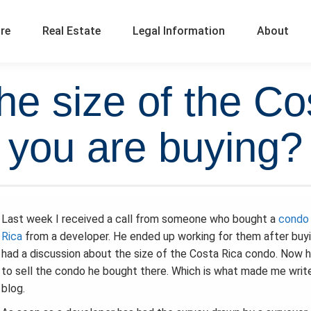
ure
Real Estate
Legal Information
About
he size of the Co
you are buying?
Last week I received a call from someone who bought a
condo 
Rica
from a developer. He ended up working for them after buy
had a discussion about the size of the Costa Rica condo. Now 
to sell the condo he bought there. Which is what made me write
blog.