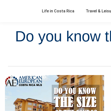
Life in Costa Rica
Travel & Leis
Do you know t