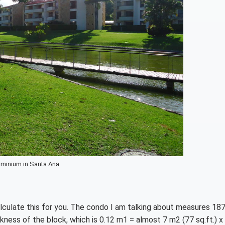
minium in Santa Ana
lculate this for you. The condo I am talking about measures 18
ickness of the block, which is 0.12 m1 = almost 7 m2 (77 sq.ft.) x