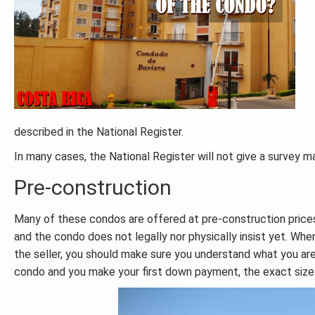
described in the National Register.
In many cases, the National Register will not give a survey m
Pre-construction
Many of these condos are offered at pre-construction price
and the condo does not legally nor physically insist yet. Wh
the seller, you should make sure you understand what you ar
condo and you make your first down payment, the exact size 