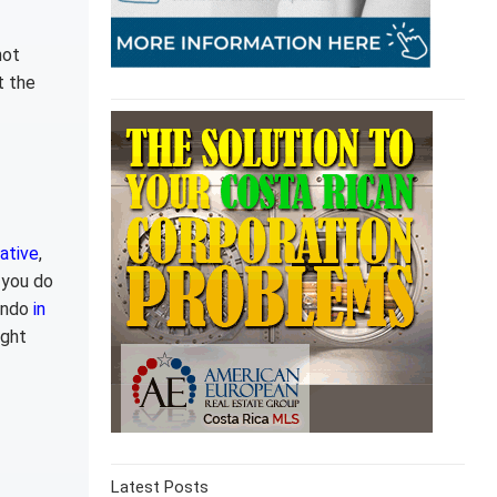
not
t the
ative
,
 you do
condo
in
ight
Latest Posts