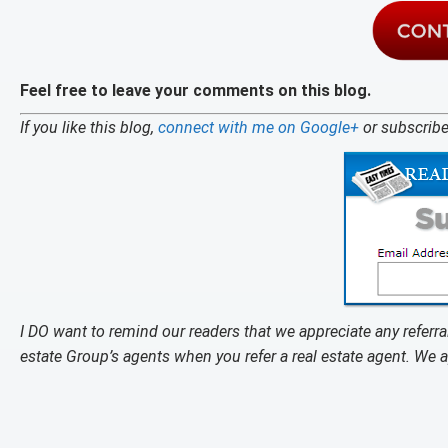
Feel free to leave your comments on this blog.
If you like this blog,
connect with me on Google+
or subscribe
I DO want to remind our readers that we appreciate any refer
estate Group’s agents when you refer a real estate agent. We 