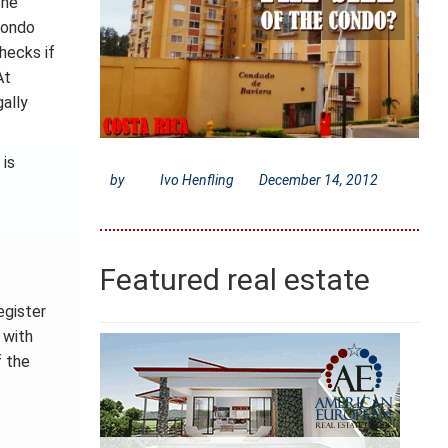
 he
 condo
hecks if
At
gally
 is
by
Ivo Henfling
December 14, 2012
Featured real estate
egister
 with
f the