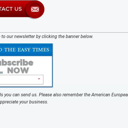
 to our newsletter by clicking the banner below.
rals you can send us. Please also remember the American Europea
appreciate your business.