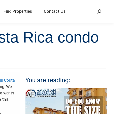
Find Properties
Contact Us
sta Rica condo
You are reading:
in Costa
ing. We
he wants
 this