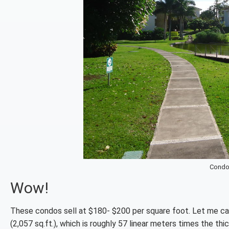
Condo
Wow!
These condos sell at $180- $200 per square foot. Let me ca
(2,057 sq.ft.), which is roughly 57 linear meters times the th