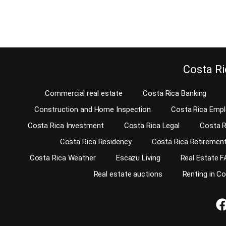
Continue reading
Continu
Costa Ri
Commercial real estate
Costa Rica Banking
Construction and Home Inspection
Costa Rica Emp
Costa Rica Investment
Costa Rica Legal
Costa R
Costa Rica Residency
Costa Rica Retiremen
Costa Rica Weather
Escazu Living
Real Estate F
Real estate auctions
Renting in C