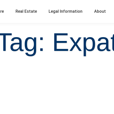
ure
Real Estate
Legal Information
About
Tag: Expa