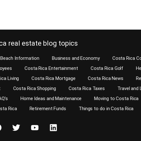
e reading
Continue reading
ca real estate blog topics
Beach Information
Business and Economy
Costa Rica C
loyees
Costa Rica Entertainment
Costa Rica Golf
He
ica Living
Costa Rica Mortgage
Costa Rica News
Re
t
Costa Rica Shopping
Costa Rica Taxes
Travel and 
AQ’s
Home Ideas and Maintenance
Moving to Costa Rica
osta Rica
Retirement Funds
Things to do in Costa Rica