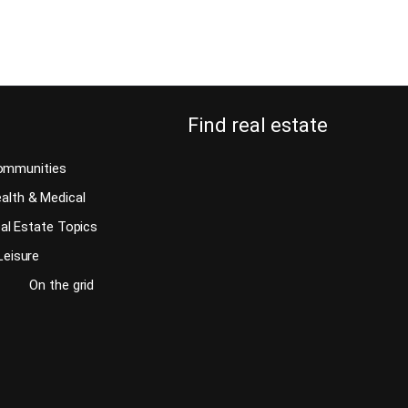
Continue reading
Find real estate
ommunities
alth & Medical
al Estate Topics
Leisure
On the grid