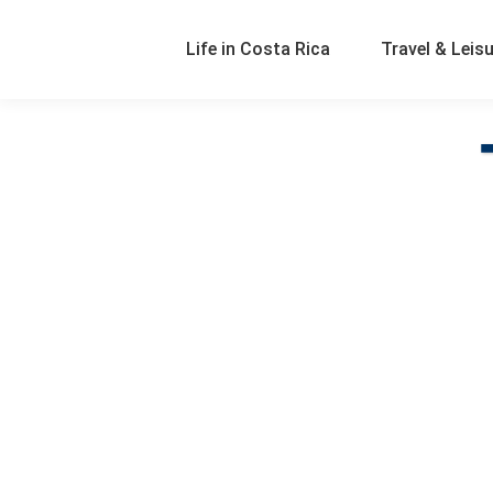
Life in Costa Rica
Travel & Leis