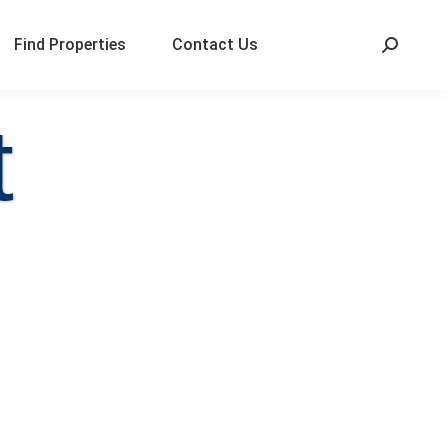
Find Properties
Contact Us
t