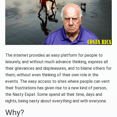
The internet provides an easy platform for people to
leisurely, and without much advance thinking, express all
their grievances and displeasures, and to blame others for
them, without even thinking of their own role in the
events. The easy access to sites where people can vent
their frustrations has given rise to a new kind of person,
the Nasty Expat. Some spend all their time, days and
nights, being nasty about everything and with everyone.
Why?