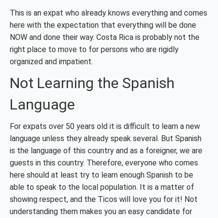
This is an expat who already knows everything and comes
here with the expectation that everything will be done
NOW and done their way. Costa Rica is probably not the
right place to move to for persons who are rigidly
organized and impatient.
Not Learning the Spanish
Language
For expats over 50 years old it is difficult to learn a new
language unless they already speak several. But Spanish
is the language of this country and as a foreigner, we are
guests in this country. Therefore, everyone who comes
here should at least try to learn enough Spanish to be
able to speak to the local population. It is a matter of
showing respect, and the Ticos will love you for it! Not
understanding them makes you an easy candidate for