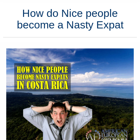
How do Nice people
become a Nasty Expat