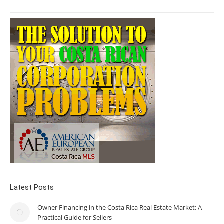
Latest Posts
Owner Financing in the Costa Rica Real Estate Market: A
Practical Guide for Sellers