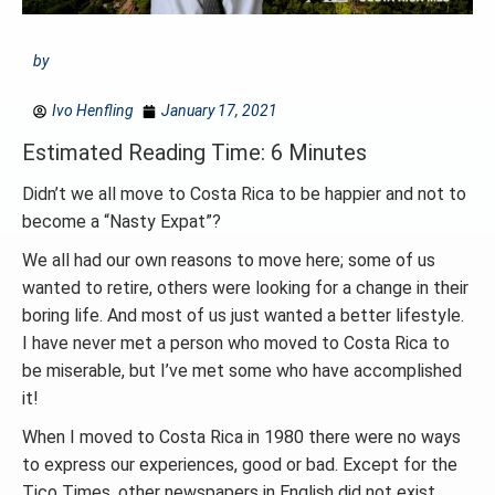
by
Ivo Henfling
January 17, 2021
Estimated Reading Time: 6 Minutes
Didn’t we all move to Costa Rica to be happier and not to
become a “Nasty Expat”?
We all had our own reasons to move here; some of us
wanted to retire, others were looking for a change in their
boring life. And most of us just wanted a better lifestyle.
I have never met a person who moved to Costa Rica to
be miserable, but I’ve met some who have accomplished
it!
When I moved to Costa Rica in 1980 there were no ways
to express our experiences, good or bad. Except for the
Tico Times, other newspapers in English did not exist.