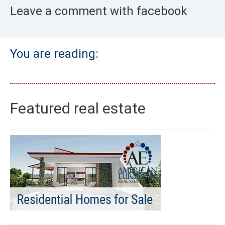
Leave a comment with facebook
You are reading:
Featured real estate