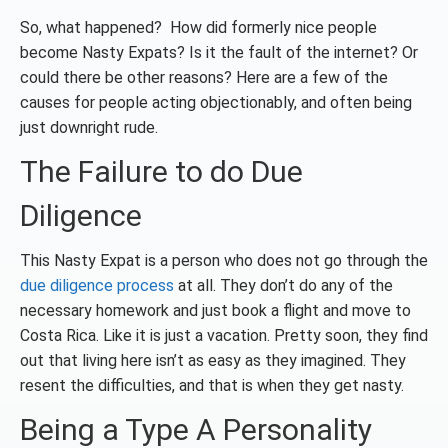
So, what happened? How did formerly nice people
become Nasty Expats? Is it the fault of the internet? Or
could there be other reasons? Here are a few of the
causes for people acting objectionably, and often being
just downright rude.
The Failure to do Due
Diligence
This Nasty Expat is a person who does not go through the
due diligence process
at all. They don’t do any of the
necessary homework and just book a flight and move to
Costa Rica. Like it is just a vacation. Pretty soon, they find
out that living here isn’t as easy as they imagined. They
resent the difficulties, and that is when they get nasty.
Being a Type A Personality