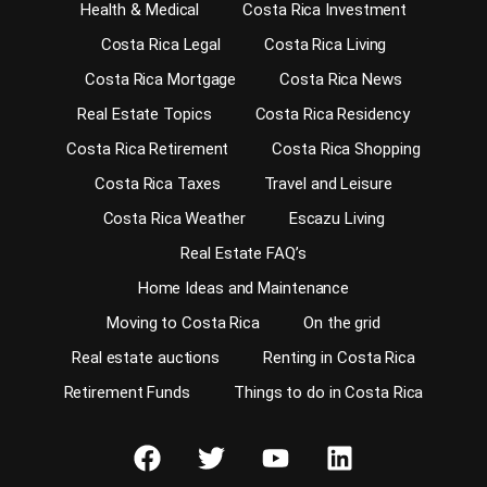
Health & Medical
Costa Rica Investment
Costa Rica Legal
Costa Rica Living
Costa Rica Mortgage
Costa Rica News
Real Estate Topics
Costa Rica Residency
Costa Rica Retirement
Costa Rica Shopping
Costa Rica Taxes
Travel and Leisure
Costa Rica Weather
Escazu Living
Real Estate FAQ’s
Home Ideas and Maintenance
Moving to Costa Rica
On the grid
Real estate auctions
Renting in Costa Rica
Retirement Funds
Things to do in Costa Rica