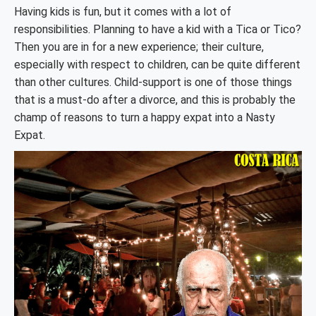
Having kids is fun, but it comes with a lot of
responsibilities. Planning to have a kid with a Tica or Tico?
Then you are in for a new experience; their culture,
especially with respect to children, can be quite different
than other cultures. Child-support is one of those things
that is a must-do after a divorce, and this is probably the
champ of reasons to turn a happy expat into a Nasty
Expat.