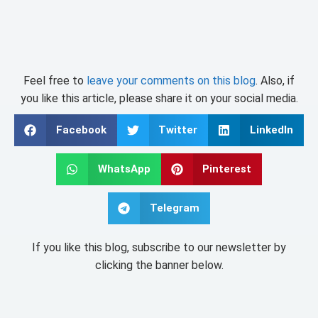
Feel free to
leave your comments on this blog
. Also, if
you like this article, please share it on your social media.
Facebook
Twitter
LinkedIn
WhatsApp
Pinterest
Telegram
If you like this blog, subscribe to our newsletter by
clicking the banner below.