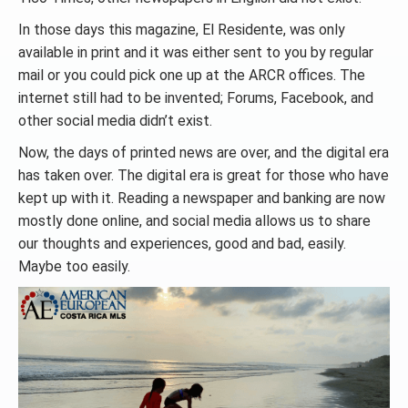
In those days this magazine, El Residente, was only
available in print and it was either sent to you by regular
mail or you could pick one up at the ARCR offices. The
internet still had to be invented; Forums, Facebook, and
other social media didn’t exist.
Now, the days of printed news are over, and the digital era
has taken over. The digital era is great for those who have
kept up with it. Reading a newspaper and banking are now
mostly done online, and social media allows us to share
our thoughts and experiences, good and bad, easily.
Maybe too easily.