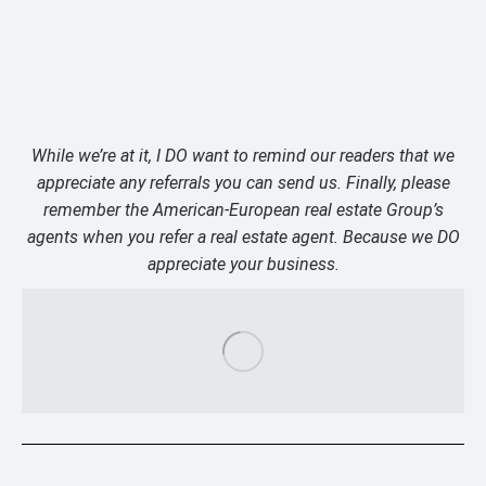
While we’re at it, I DO want to remind our readers that we
appreciate any referrals you can send us. Finally, please
remember the American-European real estate Group’s
agents when you refer a real estate agent. Because we DO
appreciate your business.