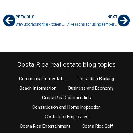
PREVIOUS
NEXT
Why upgrading the kitchen now and then is such a great idea
7 Reasons for using tempered double-glazed glass in your windows
Costa Rica real estate blog topics
Commercial real estate
Costa Rica Banking
Beach Information
Business and Economy
Costa Rica Communities
Construction and Home Inspection
Costa Rica Employees
Costa Rica Entertainment
Costa Rica Golf