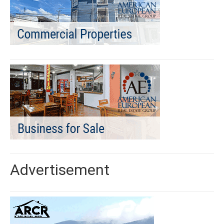
Advertisement