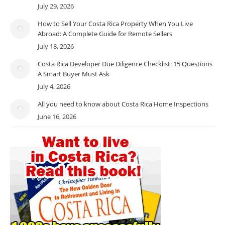
July 29, 2026
How to Sell Your Costa Rica Property When You Live
Abroad: A Complete Guide for Remote Sellers
July 18, 2026
Costa Rica Developer Due Diligence Checklist: 15 Questions
A Smart Buyer Must Ask
July 4, 2026
All you need to know about Costa Rica Home Inspections
June 16, 2026