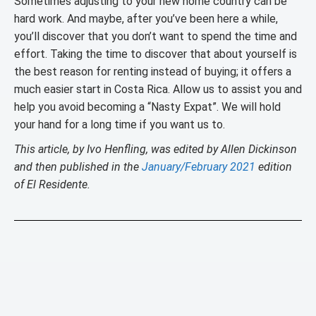
Sometimes adjusting to your new home country can be
hard work. And maybe, after you’ve been here a while,
you’ll discover that you don’t want to spend the time and
effort. Taking the time to discover that about yourself is
the best reason for renting instead of buying; it offers a
much easier start in Costa Rica. Allow us to assist you and
help you avoid becoming a “Nasty Expat”. We will hold
your hand for a long time if you want us to.
This article, by Ivo Henfling, was edited by Allen Dickinson
and then published in the
January/February 2021
edition
of El Residente.