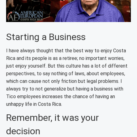
Starting a Business
I have always thought that the best way to enjoy Costa
Rica and its people is as a retiree; no important worries,
just enjoy yourself. But this culture has a lot of different
perspectives, to say nothing of laws, about employees,
which can cause not only friction but legal problems. I
always try to not generalize but having a business with
Tico employees increases the chance of having an
unhappy life in Costa Rica.
Remember, it was your
decision