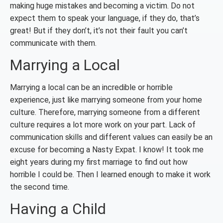
making huge mistakes and becoming a victim. Do not
expect them to speak your language, if they do, that’s
great! But if they don’t, it’s not their fault you can’t
communicate with them.
Marrying a Local
Marrying a local can be an incredible or horrible
experience, just like marrying someone from your home
culture. Therefore, marrying someone from a different
culture requires a lot more work on your part. Lack of
communication skills and different values can easily be an
excuse for becoming a Nasty Expat. I know! It took me
eight years during my first marriage to find out how
horrible I could be. Then I learned enough to make it work
the second time.
Having a Child