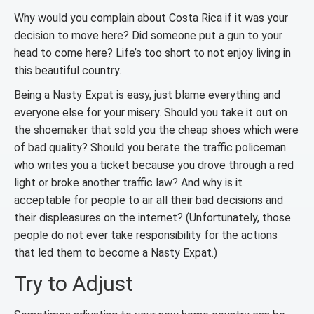
Why would you complain about Costa Rica if it was your
decision to move here? Did someone put a gun to your
head to come here? Life’s too short to not enjoy living in
this beautiful country.
Being a Nasty Expat is easy, just blame everything and
everyone else for your misery. Should you take it out on
the shoemaker that sold you the cheap shoes which were
of bad quality? Should you berate the traffic policeman
who writes you a ticket because you drove through a red
light or broke another traffic law? And why is it
acceptable for people to air all their bad decisions and
their displeasures on the internet? (Unfortunately, those
people do not ever take responsibility for the actions
that led them to become a Nasty Expat.)
Try to Adjust