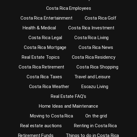
Costa Rica Employees
Costa Rica Entertainment
Costa Rica Golf
Health & Medical
Costa Rica Investment
Costa Rica Legal
Costa Rica Living
Costa Rica Mortgage
Costa Rica News
Real Estate Topics
Costa Rica Residency
Costa Rica Retirement
Costa Rica Shopping
Costa Rica Taxes
Travel and Leisure
Costa Rica Weather
Escazu Living
Real Estate FAQ’s
Home Ideas and Maintenance
Moving to Costa Rica
On the grid
Real estate auctions
Renting in Costa Rica
Retirement Funds
Things to do in Costa Rica