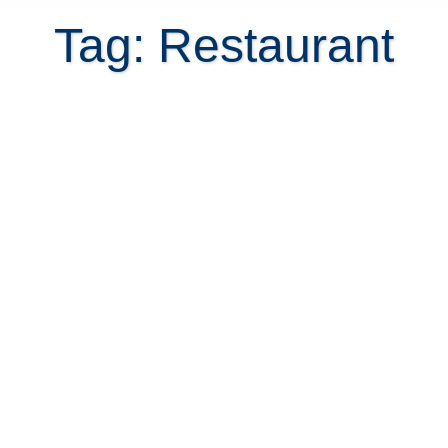
Tag: Restaurant
Manuel Antonio offers a lifestyle
and fine dining