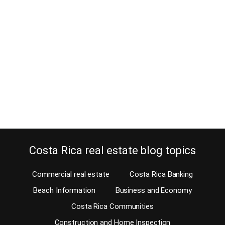
January 24, 2012
Looking for American restaurants? Well, Costa Rica offers you a
great choice of American Food amongst other specialties. North
American restaurants in Costa Rica, all located on the west side of
San Jose. This list of specialty restaurants was put together by
Vicki, the Sarong Goddess, in cooperation of Daniel Langlois.
Vicki the Sarong Goddess has…
Continue reading
Costa Rica real estate blog topics
Commercial real estate
Costa Rica Banking
Beach Information
Business and Economy
Costa Rica Communities
Construction and Home Inspection