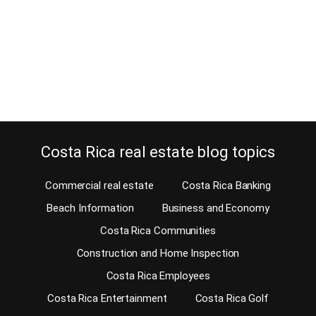
retirement in Tamarindo beach. It amazing how most enjoy life at
the beach and others get bored fast. Well, Tamarindo Beach is
one of those Costa Rica beach areas where you should never get
bored because there is plenty to do. No matter…
Continue reading
Costa Rica real estate blog topics
Commercial real estate
Costa Rica Banking
Beach Information
Business and Economy
Costa Rica Communities
Construction and Home Inspection
Costa Rica Employees
Costa Rica Entertainment
Costa Rica Golf