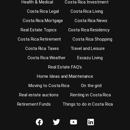
Health & Medical
Costa Rica Investment
Costa Rica Legal
Costa Rica Living
Costa Rica Mortgage
Costa Rica News
Real Estate Topics
Costa Rica Residency
Costa Rica Retirement
Costa Rica Shopping
Costa Rica Taxes
Travel and Leisure
Costa Rica Weather
Escazu Living
Real Estate FAQ’s
Home Ideas and Maintenance
Moving to Costa Rica
On the grid
Real estate auctions
Renting in Costa Rica
Retirement Funds
Things to do in Costa Rica