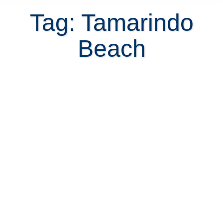
Tag: Tamarindo
Beach