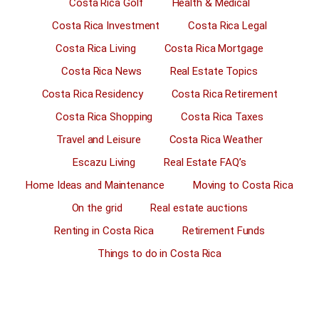
Costa Rica Golf
Health & Medical
Costa Rica Investment
Costa Rica Legal
Costa Rica Living
Costa Rica Mortgage
Costa Rica News
Real Estate Topics
Costa Rica Residency
Costa Rica Retirement
Costa Rica Shopping
Costa Rica Taxes
Travel and Leisure
Costa Rica Weather
Escazu Living
Real Estate FAQ’s
Home Ideas and Maintenance
Moving to Costa Rica
On the grid
Real estate auctions
Renting in Costa Rica
Retirement Funds
Things to do in Costa Rica