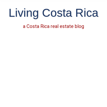
Living Costa Rica
a Costa Rica real estate blog