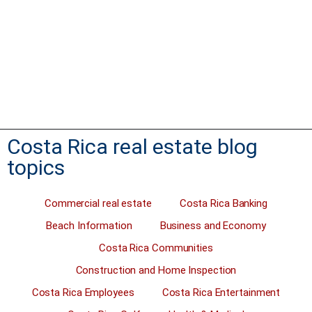
Costa Rica real estate. A property seller who is really motivated
will sell at a much-reduced price. Buyers asking if the seller is
motivated always hope the reason for selling a property is
something really serious. Like a divorce, a death in the family…
Read more
Costa Rica real estate blog
topics
Commercial real estate
Costa Rica Banking
Beach Information
Business and Economy
Costa Rica Communities
Construction and Home Inspection
Costa Rica Employees
Costa Rica Entertainment