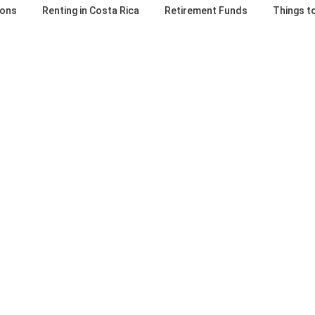
ions
Renting in Costa Rica
Retirement Funds
Things t
 Rica Developer
Are Costa Rica co
iligence Checklist:
fees misinterprete
estions A Smart
misunderstood?
 Must Ask
April 1, 2024
Estimated Reading Time: 3 minutes
6
included in Costa Rica condo fees 
Reading Time: 5 minutes Buying