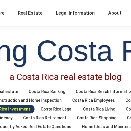
ure
Real Estate
Legal Information
About
ing Costa 
a Costa Rica real estate blog
al estate
Costa Rica Banking
Costa Rica Beach Informati
nstruction and Home Inspection
Costa Rica Employees
Co
Rica Investment
Costa Rica Legal
Costa Rica Living
Co
sidency
Costa Rica Retirement
Costa Rica Shopping
C
quently Asked Real Estate Questions
Home Ideas and Mainten