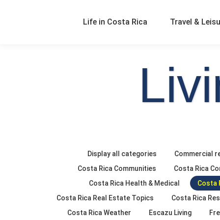
Life in Costa Rica
Travel & Leis
Liv
Display all categories
Commercial re
Costa Rica Communities
Costa Rica Co
Costa Rica Health & Medical
Costa 
Costa Rica Real Estate Topics
Costa Rica Re
Costa Rica Weather
Escazu Living
Fre