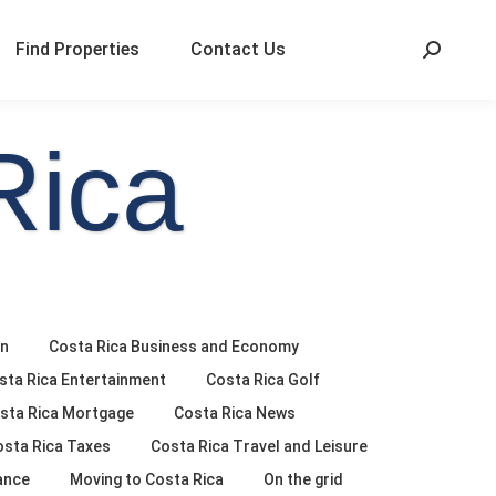
Find Properties
Contact Us
Rica
on
Costa Rica Business and Economy
sta Rica Entertainment
Costa Rica Golf
sta Rica Mortgage
Costa Rica News
osta Rica Taxes
Costa Rica Travel and Leisure
ance
Moving to Costa Rica
On the grid