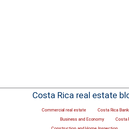
change and becoming Carbon Neutral is #1 on
Often, sell
the agenda of some. For others, some of the
investment
largest nations, it’s not important. Costa Rica is
want to sell
in a financial crisis and the cost of living is
totally wro
more expensive than ever before. But Carlos
sell. A savv
Alvarado is trying hard to put the…
with a grea
Just this w
Read more
Read 
Costa Rica real estate bl
Commercial real estate
Costa Rica Bank
Business and Economy
Costa 
Construction and Home Inspection