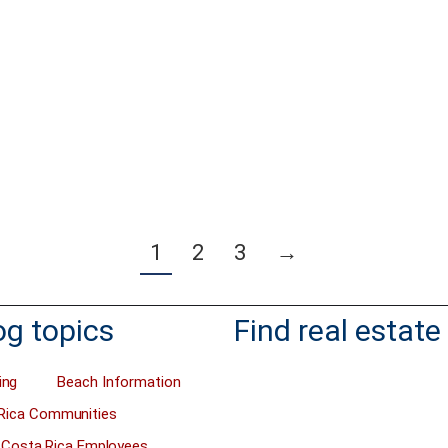
ers do not know how to calculate
I’d like you to take advantage of the
 property asking price when they
ROI you can receive when you buy a
 the property. Or they calculate it
investment property before August.
ng and the property takes years to
that?” you might ask. Well, it has ev
y investor will only buy a property
do with the new capital gains tax th
t return on the investment, right?
Rican government will start chargin
eek, we received the request…
August 1st, 2019. You can read…
more
Read more
1
2
3
→
og topics
Find real estate
ing
Beach Information
Rica Communities
Costa Rica Employees