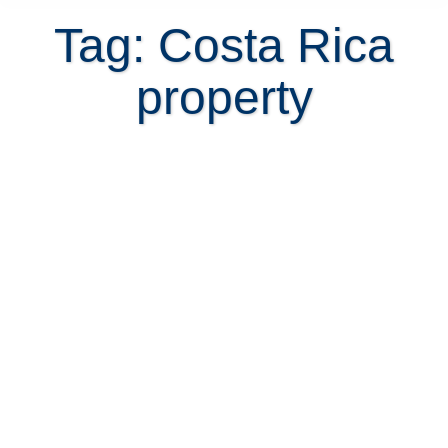
Tag: Costa Rica
property