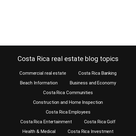
estate broker in Costa Rica. I have been a Costa Rica real estate
broker in Dominical and the South Pacific coast for many years. I
have seen thousands of people come…
Continue reading
Costa Rica real estate blog topics
Commercial real estate
Costa Rica Banking
Beach Information
Business and Economy
Costa Rica Communities
Construction and Home Inspection
Costa Rica Employees
Costa Rica Entertainment
Costa Rica Golf
Health & Medical
Costa Rica Investment