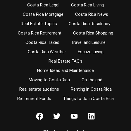
Costa Rica Legal
Costa Rica Living
Costa Rica Mortgage
Costa Rica News
Real Estate Topics
Costa Rica Residency
Costa Rica Retirement
Costa Rica Shopping
Costa Rica Taxes
Travel and Leisure
Costa Rica Weather
Escazu Living
Real Estate FAQ’s
Home Ideas and Maintenance
Moving to Costa Rica
On the grid
Real estate auctions
Renting in Costa Rica
Retirement Funds
Things to do in Costa Rica