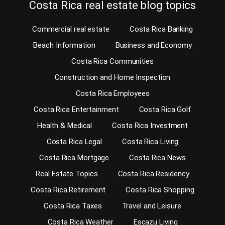
Costa Rica real estate blog topics
Commercial real estate
Costa Rica Banking
Beach Information
Business and Economy
Costa Rica Communities
Construction and Home Inspection
Costa Rica Employees
Costa Rica Entertainment
Costa Rica Golf
Health & Medical
Costa Rica Investment
Costa Rica Legal
Costa Rica Living
Costa Rica Mortgage
Costa Rica News
Real Estate Topics
Costa Rica Residency
Costa Rica Retirement
Costa Rica Shopping
Costa Rica Taxes
Travel and Leisure
Costa Rica Weather
Escazu Living