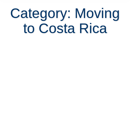
Category: Moving
to Costa Rica