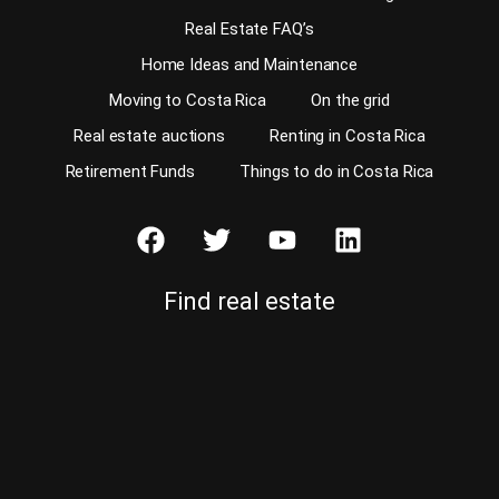
Real Estate FAQ’s
Home Ideas and Maintenance
Moving to Costa Rica
On the grid
Real estate auctions
Renting in Costa Rica
Retirement Funds
Things to do in Costa Rica
Find real estate