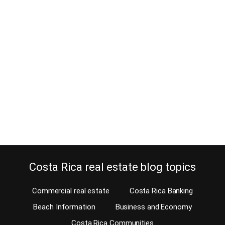
Atenas homes for rent before you
buy your retirement home
August 1, 2013
Before you buy your retirement home, you have a chance to check
out all Atenas homes for rent. When you retire to a new country you
want to find out the advantages and disadvantages of living in
certain areas first. The American-European Real Estate Group, the
# 1 Costa Rica MLS, gives you now the option…
Continue reading
Costa Rica real estate blog topics
Commercial real estate
Costa Rica Banking
Beach Information
Business and Economy
Costa Rica Communities