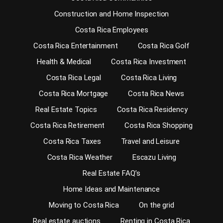
Construction and Home Inspection
Costa Rica Employees
Costa Rica Entertainment
Costa Rica Golf
Health & Medical
Costa Rica Investment
Costa Rica Legal
Costa Rica Living
Costa Rica Mortgage
Costa Rica News
Real Estate Topics
Costa Rica Residency
Costa Rica Retirement
Costa Rica Shopping
Costa Rica Taxes
Travel and Leisure
Costa Rica Weather
Escazu Living
Real Estate FAQ’s
Home Ideas and Maintenance
Moving to Costa Rica
On the grid
Real estate auctions
Renting in Costa Rica