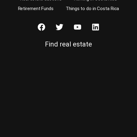
Retirement Funds
Things to do in Costa Rica
Find real estate