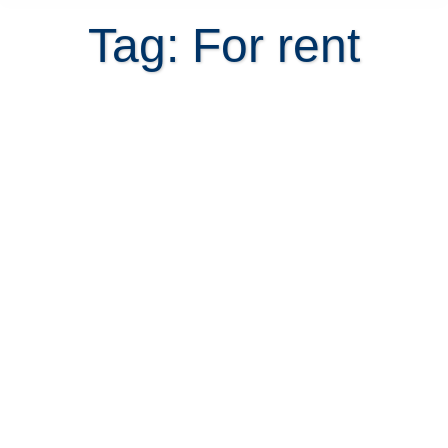
Tag: For rent
Rent Short-term Before Buying
Property in Costa Rica?