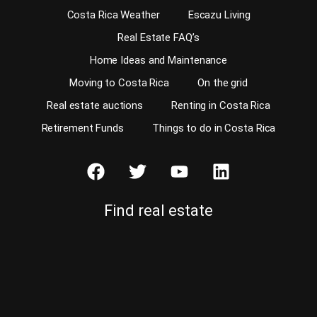
Costa Rica Weather
Escazu Living
Real Estate FAQ’s
Home Ideas and Maintenance
Moving to Costa Rica
On the grid
Real estate auctions
Renting in Costa Rica
Retirement Funds
Things to do in Costa Rica
Find real estate