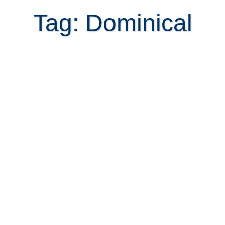
Tag: Dominical
Dominical – the land of waterfall
property in Costa Rica