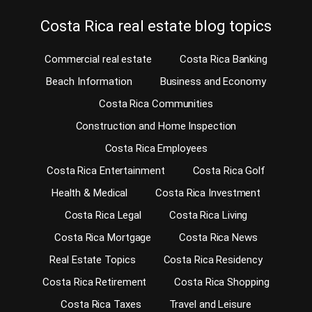
Costa Rica real estate blog topics
Commercial real estate
Costa Rica Banking
Beach Information
Business and Economy
Costa Rica Communities
Construction and Home Inspection
Costa Rica Employees
Costa Rica Entertainment
Costa Rica Golf
Health & Medical
Costa Rica Investment
Costa Rica Legal
Costa Rica Living
Costa Rica Mortgage
Costa Rica News
Real Estate Topics
Costa Rica Residency
Costa Rica Retirement
Costa Rica Shopping
Costa Rica Taxes
Travel and Leisure