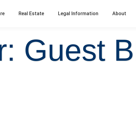
ure
Real Estate
Legal Information
About
r:
Guest B