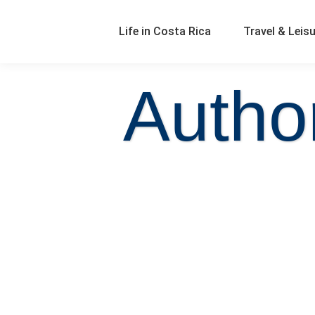
Life in Costa Rica
Travel & Leis
Autho