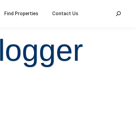
Find Properties
Contact Us
logger