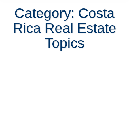
Category: Costa
Rica Real Estate
Topics