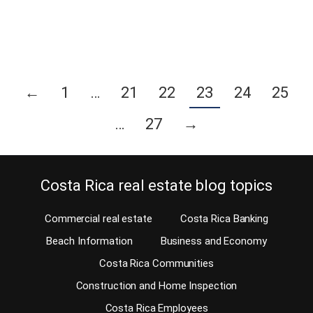
you will find amenities for all…
Continue reading
←
1
…
21
22
23
24
25
…
27
→
Costa Rica real estate blog topics
Commercial real estate
Costa Rica Banking
Beach Information
Business and Economy
Costa Rica Communities
Construction and Home Inspection
Costa Rica Employees