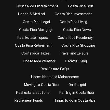
Costa Rica Entertainment
Costa Rica Golf
Health & Medical
Costa Rica Investment
Costa Rica Legal
Costa Rica Living
Costa Rica Mortgage
Costa Rica News
Real Estate Topics
Costa Rica Residency
Costa Rica Retirement
Costa Rica Shopping
Costa Rica Taxes
Travel and Leisure
Costa Rica Weather
Escazu Living
Real Estate FAQ’s
Home Ideas and Maintenance
Moving to Costa Rica
On the grid
Real estate auctions
Renting in Costa Rica
Retirement Funds
Things to do in Costa Rica