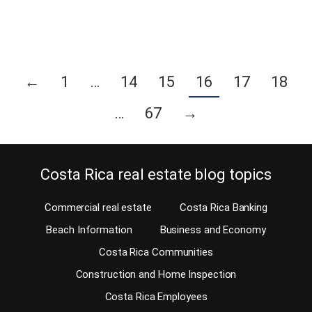
Continue reading
←
1
…
14
15
16
17
18
…
67
→
Costa Rica real estate blog topics
Commercial real estate
Costa Rica Banking
Beach Information
Business and Economy
Costa Rica Communities
Construction and Home Inspection
Costa Rica Employees