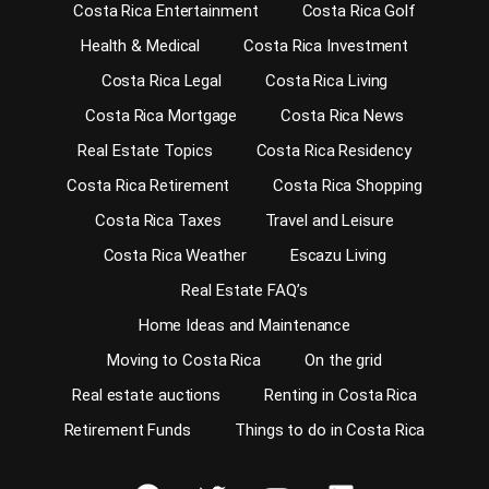
Costa Rica Entertainment
Costa Rica Golf
Health & Medical
Costa Rica Investment
Costa Rica Legal
Costa Rica Living
Costa Rica Mortgage
Costa Rica News
Real Estate Topics
Costa Rica Residency
Costa Rica Retirement
Costa Rica Shopping
Costa Rica Taxes
Travel and Leisure
Costa Rica Weather
Escazu Living
Real Estate FAQ’s
Home Ideas and Maintenance
Moving to Costa Rica
On the grid
Real estate auctions
Renting in Costa Rica
Retirement Funds
Things to do in Costa Rica