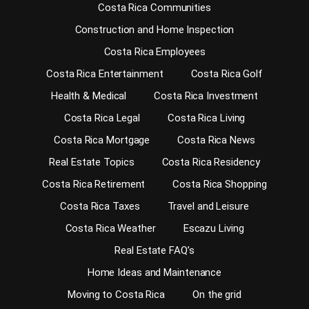
Costa Rica Communities
Construction and Home Inspection
Costa Rica Employees
Costa Rica Entertainment
Costa Rica Golf
Health & Medical
Costa Rica Investment
Costa Rica Legal
Costa Rica Living
Costa Rica Mortgage
Costa Rica News
Real Estate Topics
Costa Rica Residency
Costa Rica Retirement
Costa Rica Shopping
Costa Rica Taxes
Travel and Leisure
Costa Rica Weather
Escazu Living
Real Estate FAQ’s
Home Ideas and Maintenance
Moving to Costa Rica
On the grid