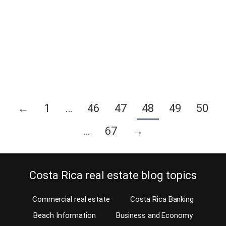
Rica. Last Friday, May 16, 2014, was possibly a big day for many
locals and expats living in Costa Rica. Especially for the gay
community. The Catholic and Christian communities might not
agree but the recently elected President of Costa Rica, Luis
Guillermo…
Continue reading
←
1
…
46
47
48
49
50
…
67
→
Costa Rica real estate blog topics
Commercial real estate
Costa Rica Banking
Beach Information
Business and Economy