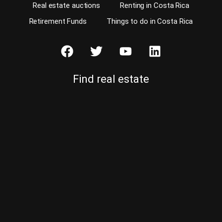
Real estate auctions
Renting in Costa Rica
Retirement Funds
Things to do in Costa Rica
Find real estate