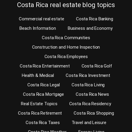
Costa Rica real estate blog topics
Commercial real estate
Costa Rica Banking
Beach Information
Business and Economy
Costa Rica Communities
Construction and Home Inspection
Costa Rica Employees
Costa Rica Entertainment
Costa Rica Golf
Health & Medical
Costa Rica Investment
Costa Rica Legal
Costa Rica Living
Costa Rica Mortgage
Costa Rica News
Real Estate Topics
Costa Rica Residency
Costa Rica Retirement
Costa Rica Shopping
Costa Rica Taxes
Travel and Leisure