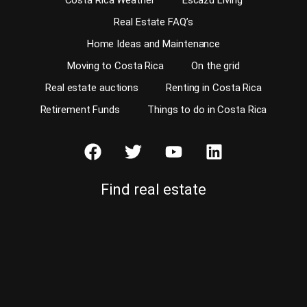
Costa Rica Weather
Escazu Living
Real Estate FAQ’s
Home Ideas and Maintenance
Moving to Costa Rica
On the grid
Real estate auctions
Renting in Costa Rica
Retirement Funds
Things to do in Costa Rica
Find real estate