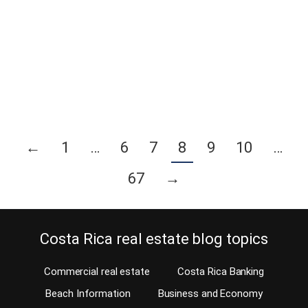
your dream of moving to Costa Rica can turn into a nightmare? So
you see yourself sitting on the covered terrace of your incredible
new residence, sharing delicious piña coladas and boquitas
(snacks) with your friends while enjoying nature or an incredible
ocean view?…
Continue reading
←
1
…
6
7
8
9
10
…
67
→
Costa Rica real estate blog topics
Commercial real estate
Costa Rica Banking
Beach Information
Business and Economy