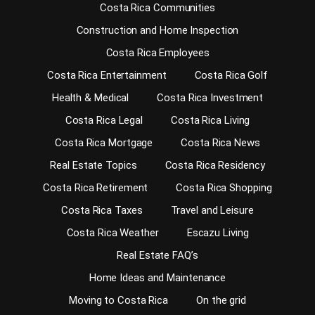
Costa Rica Communities
Construction and Home Inspection
Costa Rica Employees
Costa Rica Entertainment
Costa Rica Golf
Health & Medical
Costa Rica Investment
Costa Rica Legal
Costa Rica Living
Costa Rica Mortgage
Costa Rica News
Real Estate Topics
Costa Rica Residency
Costa Rica Retirement
Costa Rica Shopping
Costa Rica Taxes
Travel and Leisure
Costa Rica Weather
Escazu Living
Real Estate FAQ’s
Home Ideas and Maintenance
Moving to Costa Rica
On the grid