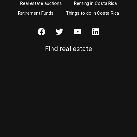
Real estate auctions
Renting in Costa Rica
Retirement Funds
Things to do in Costa Rica
Find real estate