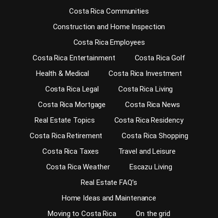
Costa Rica Communities
Construction and Home Inspection
Costa Rica Employees
Costa Rica Entertainment
Costa Rica Golf
Health & Medical
Costa Rica Investment
Costa Rica Legal
Costa Rica Living
Costa Rica Mortgage
Costa Rica News
Real Estate Topics
Costa Rica Residency
Costa Rica Retirement
Costa Rica Shopping
Costa Rica Taxes
Travel and Leisure
Costa Rica Weather
Escazu Living
Real Estate FAQ’s
Home Ideas and Maintenance
Moving to Costa Rica
On the grid