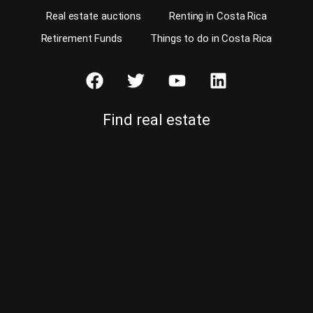
Real estate auctions
Renting in Costa Rica
Retirement Funds
Things to do in Costa Rica
Find real estate