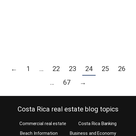
safeguard your home, yet don’t want a hard-wired system
installed? If yes, then lucky you. There are many DIY or self-
installed home security systems available today. When you can do
it yourself, why have somebody else do it? As a matter of fact,
today…
Continue reading
←
1
…
22
23
24
25
26
…
67
→
Costa Rica real estate blog topics
Commercial real estate
Costa Rica Banking
Beach Information
Business and Economy