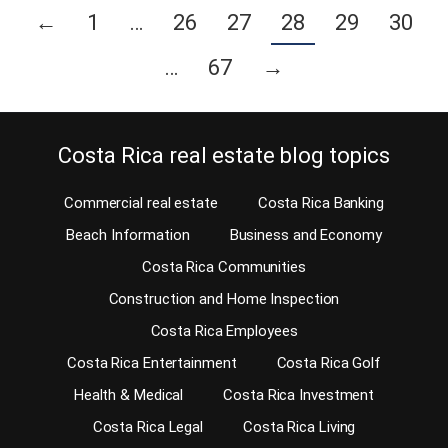
←
1
…
26
27
28
29
30
…
67
→
Costa Rica real estate blog topics
Commercial real estate
Costa Rica Banking
Beach Information
Business and Economy
Costa Rica Communities
Construction and Home Inspection
Costa Rica Employees
Costa Rica Entertainment
Costa Rica Golf
Health & Medical
Costa Rica Investment
Costa Rica Legal
Costa Rica Living