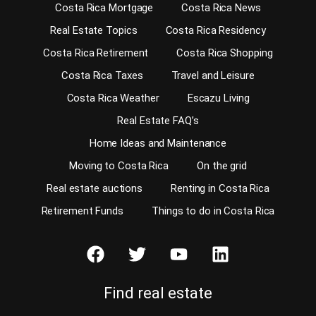
Costa Rica Mortgage
Costa Rica News
Real Estate Topics
Costa Rica Residency
Costa Rica Retirement
Costa Rica Shopping
Costa Rica Taxes
Travel and Leisure
Costa Rica Weather
Escazu Living
Real Estate FAQ’s
Home Ideas and Maintenance
Moving to Costa Rica
On the grid
Real estate auctions
Renting in Costa Rica
Retirement Funds
Things to do in Costa Rica
Find real estate