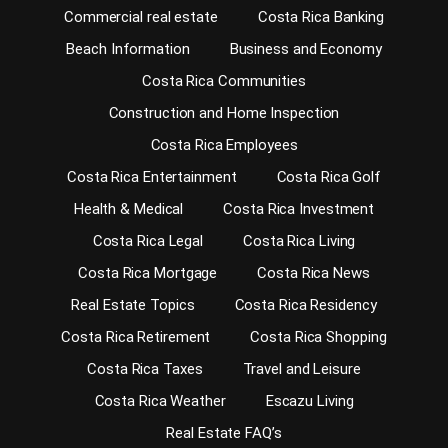
Commercial real estate
Costa Rica Banking
Beach Information
Business and Economy
Costa Rica Communities
Construction and Home Inspection
Costa Rica Employees
Costa Rica Entertainment
Costa Rica Golf
Health & Medical
Costa Rica Investment
Costa Rica Legal
Costa Rica Living
Costa Rica Mortgage
Costa Rica News
Real Estate Topics
Costa Rica Residency
Costa Rica Retirement
Costa Rica Shopping
Costa Rica Taxes
Travel and Leisure
Costa Rica Weather
Escazu Living
Real Estate FAQ’s