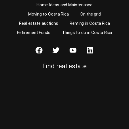
Home Ideas and Maintenance
Moving to Costa Rica
On the grid
Real estate auctions
Renting in Costa Rica
Retirement Funds
Things to do in Costa Rica
Find real estate