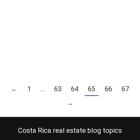
January 30, 2012
International Living® and their commercial division Pathfinder
recently approved one of our affiliate partners, as their
representative for the Central Valley of Costa Rica. The next
International Living® convention will be in Cancun, Mexico 21-25th
February 2012 and we needed to decide on a good sample of
properties for sale to promote there. We are…
Continue reading
←
1
…
63
64
65
66
67
→
Costa Rica real estate blog topics