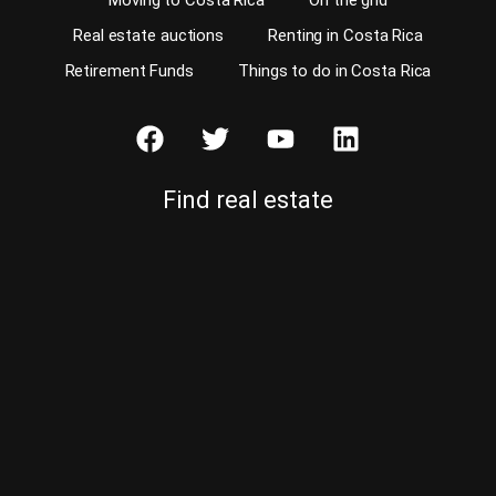
Moving to Costa Rica
On the grid
Real estate auctions
Renting in Costa Rica
Retirement Funds
Things to do in Costa Rica
Find real estate