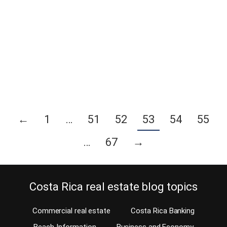
How important are roofing membranes to a Costa Rican home?
Costa Rica home builder Thomas Rosenberger, in two former
blogs, has explained all about Costa Rica roofing and roof repairs
as well as how to stop your roof from leaking. In this blog, Tom
covers the use of impermeable membrane product on the roof
surface…
Continue reading
←
1
…
51
52
53
54
55
…
67
→
Costa Rica real estate blog topics
Commercial real estate
Costa Rica Banking