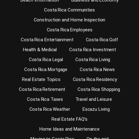
Beach Information
Business and Economy
Costa Rica Communities
Construction and Home Inspection
Costa Rica Employees
Costa Rica Entertainment
Costa Rica Golf
Health & Medical
Costa Rica Investment
Costa Rica Legal
Costa Rica Living
Costa Rica Mortgage
Costa Rica News
Real Estate Topics
Costa Rica Residency
Costa Rica Retirement
Costa Rica Shopping
Costa Rica Taxes
Travel and Leisure
Costa Rica Weather
Escazu Living
Real Estate FAQ’s
Home Ideas and Maintenance