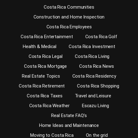
Costa Rica Communities
Construction and Home Inspection
Costa Rica Employees
Costa Rica Entertainment
Costa Rica Golf
Health & Medical
Costa Rica Investment
Costa Rica Legal
Costa Rica Living
Costa Rica Mortgage
Costa Rica News
Real Estate Topics
Costa Rica Residency
Costa Rica Retirement
Costa Rica Shopping
Costa Rica Taxes
Travel and Leisure
Costa Rica Weather
Escazu Living
Real Estate FAQ’s
Home Ideas and Maintenance
Moving to Costa Rica
On the grid