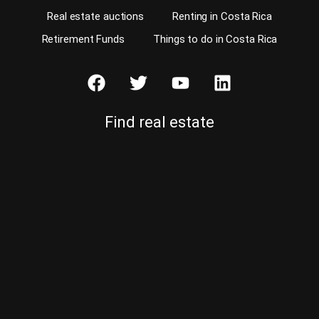
Real estate auctions
Renting in Costa Rica
Retirement Funds
Things to do in Costa Rica
Find real estate