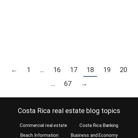
can be exceedingly difficult, even if the landlord-tenant law is clear
to both parties. Disputes are quite common and unfortunately, in
Costa Rica, it is costly for either party to take the other to court. I
always keep interesting articles on my computer, this one was
written…
Continue reading
←
1
…
16
17
18
19
20
…
67
→
Costa Rica real estate blog topics
Commercial real estate
Costa Rica Banking
Beach Information
Business and Economy