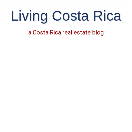
Living Costa Rica
a Costa Rica real estate blog