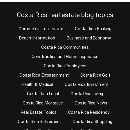
Costa Rica real estate blog topics
Commercial real estate
Costa Rica Banking
Beach Information
Business and Economy
Costa Rica Communities
Construction and Home Inspection
Costa Rica Employees
Costa Rica Entertainment
Costa Rica Golf
Health & Medical
Costa Rica Investment
Costa Rica Legal
Costa Rica Living
Costa Rica Mortgage
Costa Rica News
Real Estate Topics
Costa Rica Residency
Costa Rica Retirement
Costa Rica Shopping