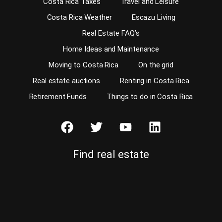
Costa Rica Taxes
Travel and Leisure
Costa Rica Weather
Escazu Living
Real Estate FAQ’s
Home Ideas and Maintenance
Moving to Costa Rica
On the grid
Real estate auctions
Renting in Costa Rica
Retirement Funds
Things to do in Costa Rica
Find real estate